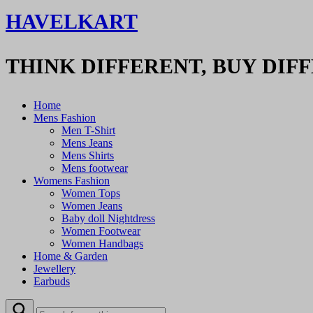
HAVELKART
THINK DIFFERENT, BUY DIF
Home
Mens Fashion
Men T-Shirt
Mens Jeans
Mens Shirts
Mens footwear
Womens Fashion
Women Tops
Women Jeans
Baby doll Nightdress
Women Footwear
Women Handbags
Home & Garden
Jewellery
Earbuds