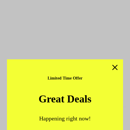
Limited Time Offer
Great Deals
Happening right now!