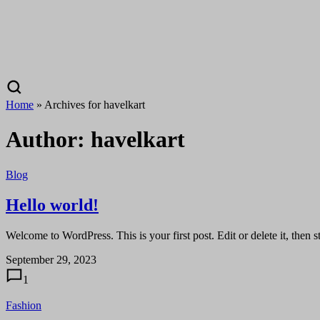
Home
»
Archives for havelkart
Author:
havelkart
Blog
Hello world!
Welcome to WordPress. This is your first post. Edit or delete it, then st
September 29, 2023
1
Fashion