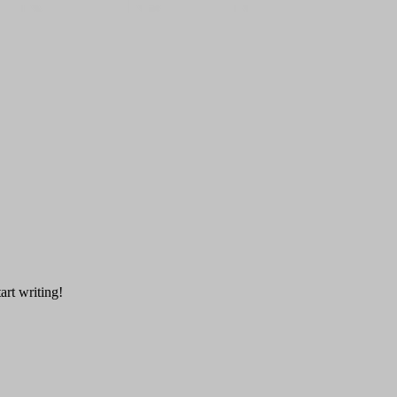
art writing!