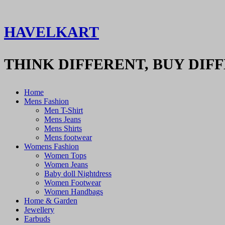
HAVELKART
THINK DIFFERENT, BUY DIF
Home
Mens Fashion
Men T-Shirt
Mens Jeans
Mens Shirts
Mens footwear
Womens Fashion
Women Tops
Women Jeans
Baby doll Nightdress
Women Footwear
Women Handbags
Home & Garden
Jewellery
Earbuds