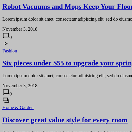
Robot Vacuums and Mops Keep Your Floor
Lorem ipsum dolor sit amet, consectetur adipiscing elit, sed do eiusm
November 3, 2018
0
Fashion
Six pieces under $55 to upgrade your spri
Lorem ipsum dolor sit amet, consectetur adipisicing elit, sed do eiusm
November 3, 2018
0
Home & Garden
Discover great value style for every room