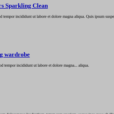
s Sparkling Clean
od tempor incididunt ut labore et dolore magna aliqua. Quis ipsum susp
ng wardrobe
od tempor incididunt ut labore et dolore magna... aliqua.