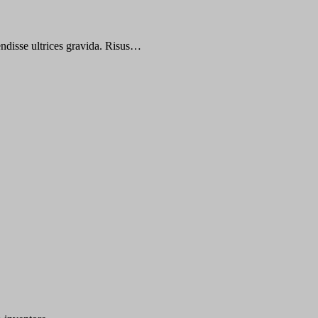
endisse ultrices gravida. Risus…