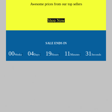
Awesome prices from our top sellers
Shop Now
SALE ENDS IN
00
04
19
11
31
:
:
:
:
Weeks
Days
Hours
Minutes
Seconds