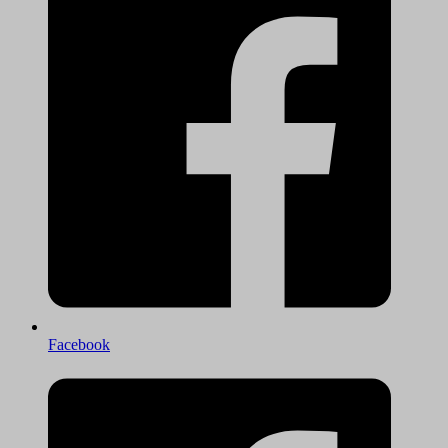
Facebook