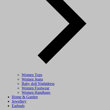
Women Tops
Women Jeans
Baby doll Nightdress
Women Footwear
Women Handbags
Home & Garden
Jewellery
Earbuds