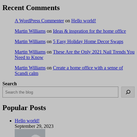
Recent Comments
A WordPress Commenter
on
Hello world!
Martin Williams
on
Ideas & inspration for the home office
Martin Williams
on
5 Easy Holiday Home Decor Swaps
Martin Williams
on
These Are the Only 2021 Nail Trends You
Need to Know
Martin Williams
on
Create a home office with a sense of
Scandi calm
Search
Popular Posts
Hello world!
September 29, 2023