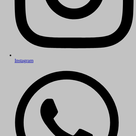
Instagram