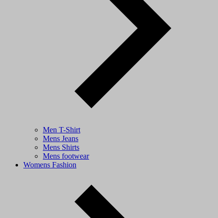
Men T-Shirt
Mens Jeans
Mens Shirts
Mens footwear
Womens Fashion