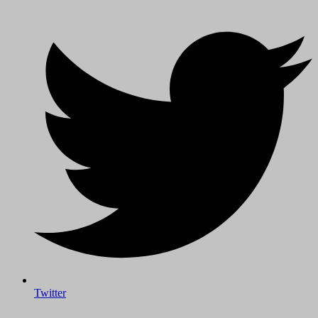
Twitter