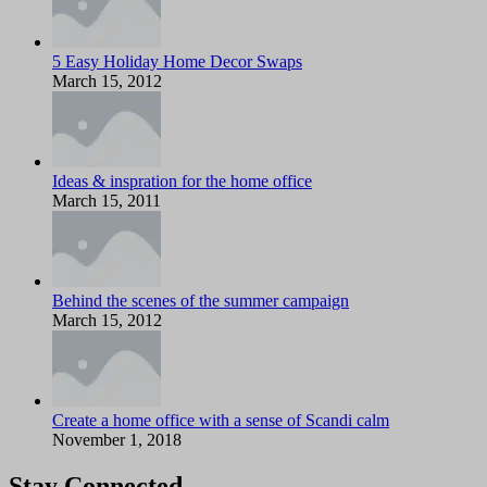
5 Easy Holiday Home Decor Swaps
March 15, 2012
Ideas & inspration for the home office
March 15, 2011
Behind the scenes of the summer campaign
March 15, 2012
Create a home office with a sense of Scandi calm
November 1, 2018
Stay Connected