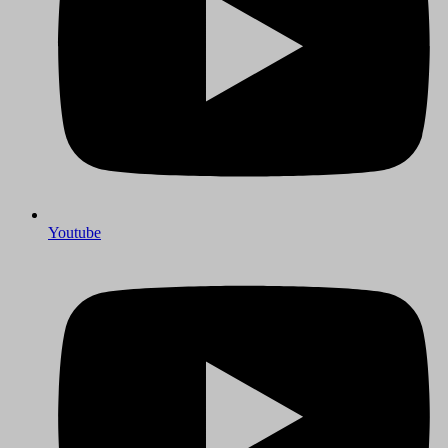
Youtube