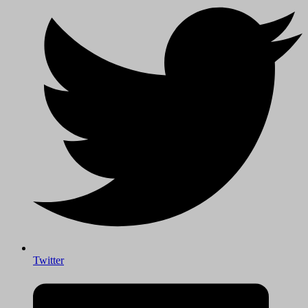
Twitter