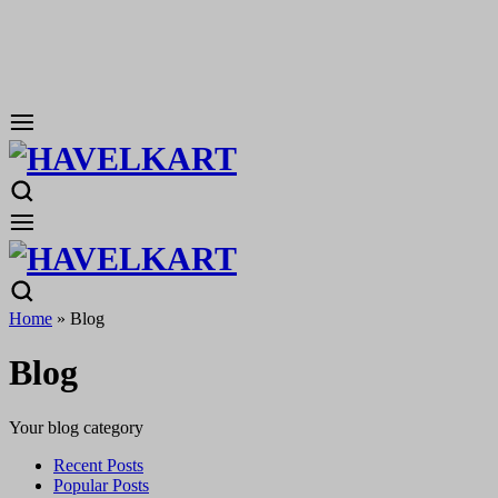
Home
»
Blog
Blog
Your blog category
Recent Posts
Popular Posts