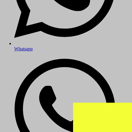
Whatsapp