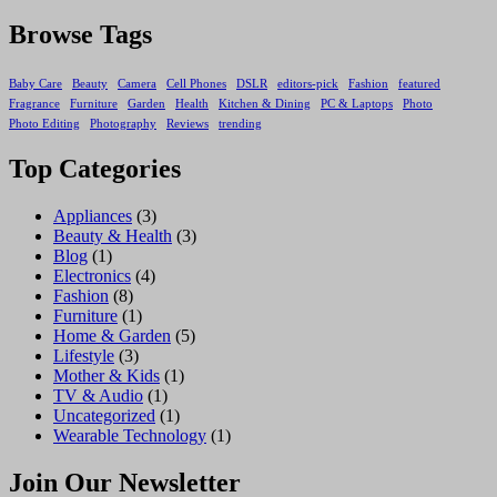
Browse Tags
Baby Care
Beauty
Camera
Cell Phones
DSLR
editors-pick
Fashion
featured
Fragrance
Furniture
Garden
Health
Kitchen & Dining
PC & Laptops
Photo
Photo Editing
Photography
Reviews
trending
Top Categories
Appliances
(3)
Beauty & Health
(3)
Blog
(1)
Electronics
(4)
Fashion
(8)
Furniture
(1)
Home & Garden
(5)
Lifestyle
(3)
Mother & Kids
(1)
TV & Audio
(1)
Uncategorized
(1)
Wearable Technology
(1)
Join Our Newsletter