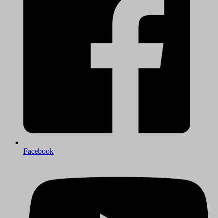
Facebook