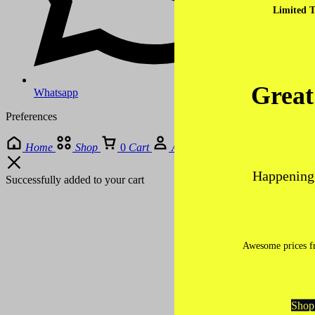
Limited T
Great
Whatsapp
Preferences
Home
Shop
0
Cart
Account
Happening 
Successfully added to your cart
Awesome prices fr
Shop