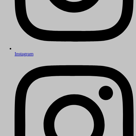
Instagram