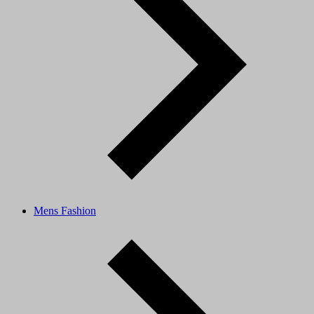
Mens Fashion