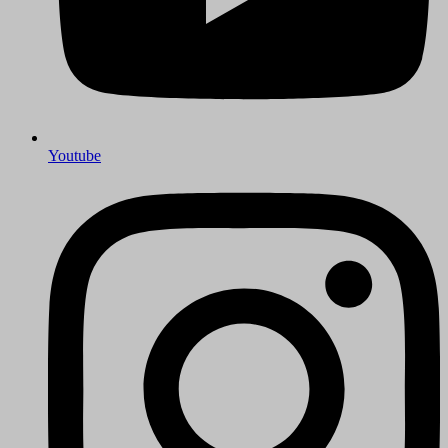
Youtube