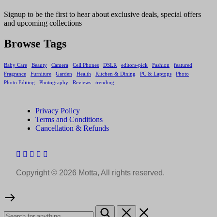
Signup to be the first to hear about exclusive deals, special offers
and upcoming collections
Browse Tags
Baby Care
Beauty
Camera
Cell Phones
DSLR
editors-pick
Fashion
featured
Fragrance
Furniture
Garden
Health
Kitchen & Dining
PC & Laptops
Photo
Photo Editing
Photography
Reviews
trending
Privacy Policy
Terms and Conditions
Cancellation & Refunds
Copyright © 2026 Motta, All rights reserved.