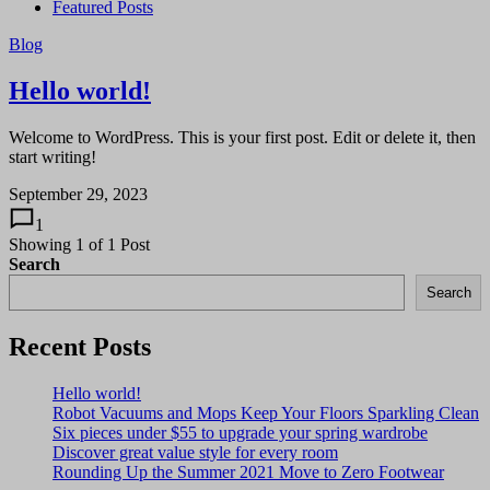
Featured Posts
Blog
Hello world!
Welcome to WordPress. This is your first post. Edit or delete it, then
start writing!
September 29, 2023
1
Showing
1
of
1
Post
Search
Search
Recent Posts
Hello world!
Robot Vacuums and Mops Keep Your Floors Sparkling Clean
Six pieces under $55 to upgrade your spring wardrobe
Discover great value style for every room
Rounding Up the Summer 2021 Move to Zero Footwear