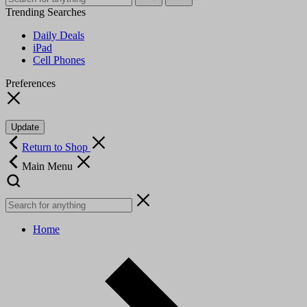
Trending Searches
Daily Deals
iPad
Cell Phones
Preferences
Update
Return to Shop
Main Menu
Home