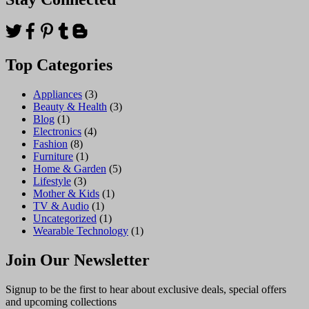
Top Categories
Appliances
(3)
Beauty & Health
(3)
Blog
(1)
Electronics
(4)
Fashion
(8)
Furniture
(1)
Home & Garden
(5)
Lifestyle
(3)
Mother & Kids
(1)
TV & Audio
(1)
Uncategorized
(1)
Wearable Technology
(1)
Join Our Newsletter
Signup to be the first to hear about exclusive deals, special offers
and upcoming collections