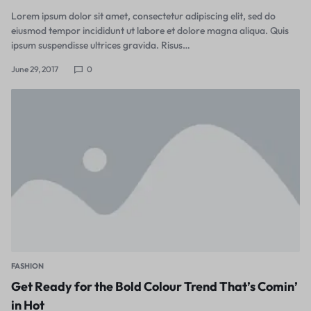
Lorem ipsum dolor sit amet, consectetur adipiscing elit, sed do
eiusmod tempor incididunt ut labore et dolore magna aliqua. Quis
ipsum suspendisse ultrices gravida. Risus…
June 29, 2017
0
FASHION
Get Ready for the Bold Colour Trend That’s Comin’
in Hot