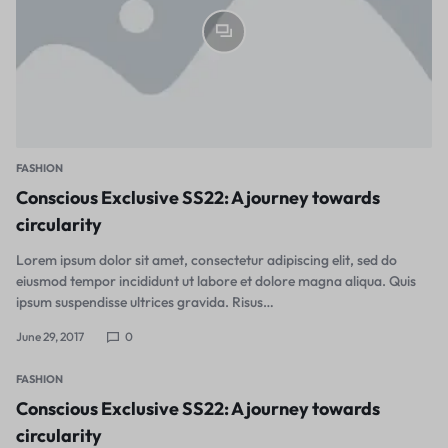
FASHION
Conscious Exclusive SS22: A journey towards
circularity
Lorem ipsum dolor sit amet, consectetur adipiscing elit, sed do
eiusmod tempor incididunt ut labore et dolore magna aliqua. Quis
ipsum suspendisse ultrices gravida. Risus…
June 29, 2017
0
FASHION
Conscious Exclusive SS22: A journey towards
circularity