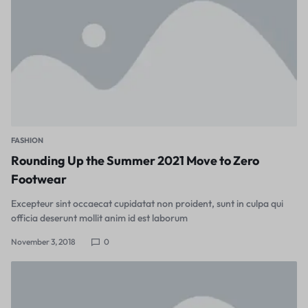
FASHION
Rounding Up the Summer 2021 Move to Zero
Footwear
Excepteur sint occaecat cupidatat non proident, sunt in culpa qui
officia deserunt mollit anim id est laborum
November 3, 2018
0