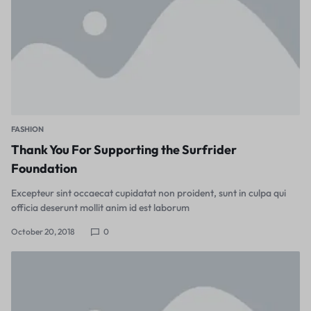
FASHION
Thank You For Supporting the Surfrider
Foundation
Excepteur sint occaecat cupidatat non proident, sunt in culpa qui
officia deserunt mollit anim id est laborum
October 20, 2018
0