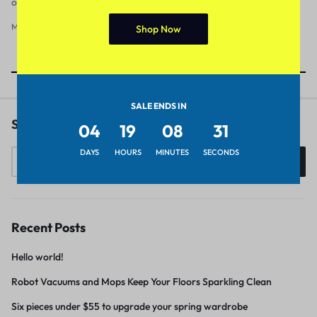
officia deserunt mollit anim id est laborum
March 15, 2012
1
Shop Now
Showing
8
of
8
Posts
SALE ENDS IN
Search
04
19
08
30
DAYS
HOURS
MINUTES
SECONDS
Search
Recent Posts
Hello world!
Robot Vacuums and Mops Keep Your Floors Sparkling Clean
Six pieces under $55 to upgrade your spring wardrobe