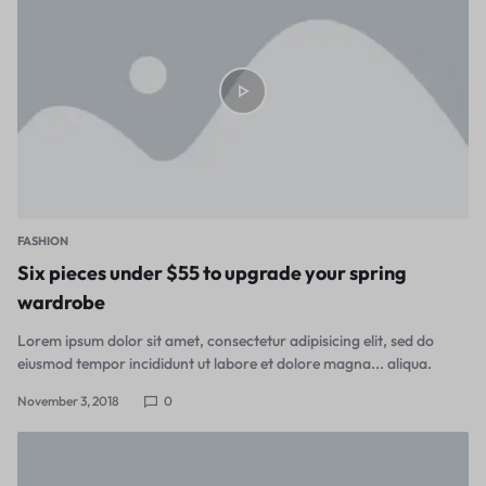
FASHION
Six pieces under $55 to upgrade your spring
wardrobe
Lorem ipsum dolor sit amet, consectetur adipisicing elit, sed do
eiusmod tempor incididunt ut labore et dolore magna... aliqua.
November 3, 2018
0