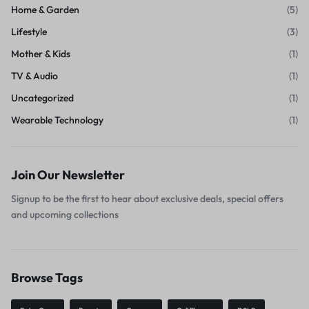
Home & Garden
(5)
Lifestyle
(3)
Mother & Kids
(1)
TV & Audio
(1)
Uncategorized
(1)
Wearable Technology
(1)
Join Our Newsletter
Signup to be the first to hear about exclusive deals, special offers
and upcoming collections
Browse Tags