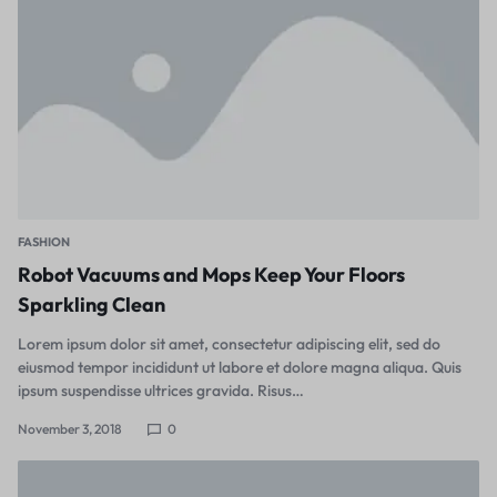
FASHION
Robot Vacuums and Mops Keep Your Floors
Sparkling Clean
Lorem ipsum dolor sit amet, consectetur adipiscing elit, sed do
eiusmod tempor incididunt ut labore et dolore magna aliqua. Quis
ipsum suspendisse ultrices gravida. Risus…
November 3, 2018
0