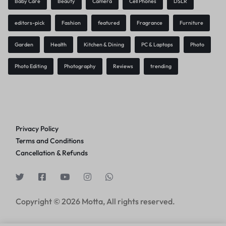
Baby Care
Beauty
Camera
Cell Phones
DSLR
editors-pick
Fashion
featured
Fragrance
Furniture
Garden
Health
Kitchen & Dining
PC & Laptops
Photo
Photo Editing
Photography
Reviews
trending
Privacy Policy
Terms and Conditions
Cancellation & Refunds
Copyright © 2026 Motta, All rights reserved.