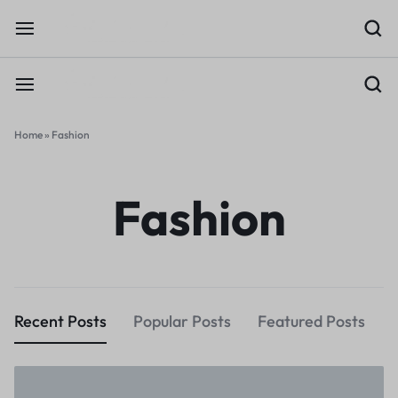
Home
»
Fashion
Fashion
Recent Posts
Popular Posts
Featured Posts