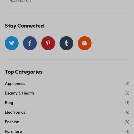
November 1, 2018
Stay Connected
Top Categories
Appliances
(3)
Beauty & Health
(3)
Blog
(1)
Electronics
(4)
Fashion
(8)
Furniture
(1)