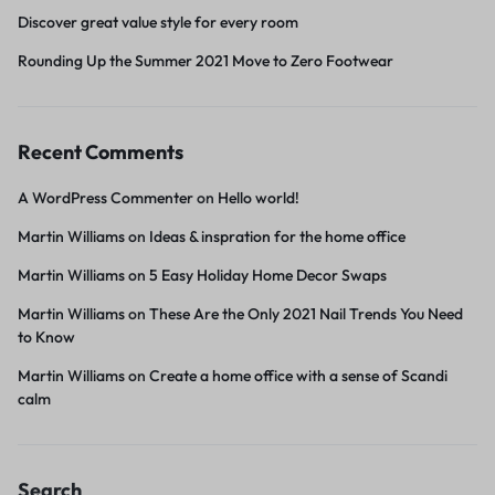
Discover great value style for every room
Rounding Up the Summer 2021 Move to Zero Footwear
Recent Comments
A WordPress Commenter
on
Hello world!
Martin Williams
on
Ideas & inspration for the home office
Martin Williams
on
5 Easy Holiday Home Decor Swaps
Martin Williams
on
These Are the Only 2021 Nail Trends You Need
to Know
Martin Williams
on
Create a home office with a sense of Scandi
calm
Search