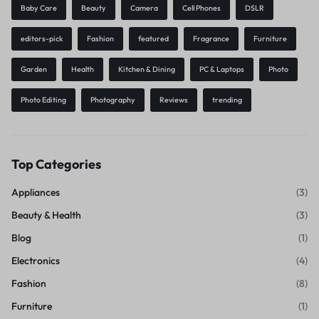
Baby Care
Beauty
Camera
Cell Phones
DSLR
editors-pick
Fashion
featured
Fragrance
Furniture
Garden
Health
Kitchen & Dining
PC & Laptops
Photo
Photo Editing
Photography
Reviews
trending
Top Categories
Appliances
(3)
Beauty & Health
(3)
Blog
(1)
Electronics
(4)
Fashion
(8)
Furniture
(1)