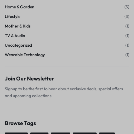
Home & Garden
(5)
Lifestyle
(3)
Mother & Kids
(1)
TV & Audio
(1)
Uncategorized
(1)
Wearable Technology
(1)
Join Our Newsletter
Signup to be the first to hear about exclusive deals, special offers
and upcoming collections
Browse Tags