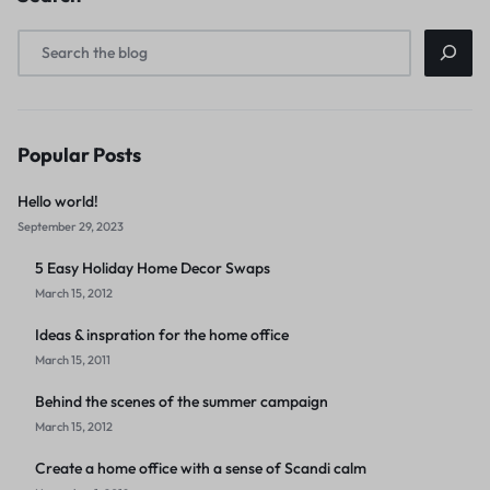
Popular Posts
Hello world!
September 29, 2023
5 Easy Holiday Home Decor Swaps
March 15, 2012
Ideas & inspration for the home office
March 15, 2011
Behind the scenes of the summer campaign
March 15, 2012
Create a home office with a sense of Scandi calm