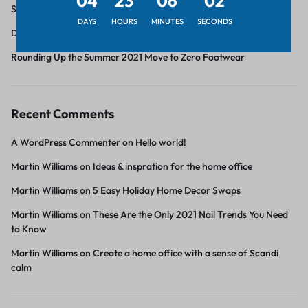
04
23
06
02
Six pieces under $55 to upgrade your spring wardrobe
DAYS
HOURS
MINUTES
SECONDS
Discover great value style for every room
Rounding Up the Summer 2021 Move to Zero Footwear
Recent Comments
A WordPress Commenter
on
Hello world!
Martin Williams
on
Ideas & inspration for the home office
Martin Williams
on
5 Easy Holiday Home Decor Swaps
Martin Williams
on
These Are the Only 2021 Nail Trends You Need
to Know
Martin Williams
on
Create a home office with a sense of Scandi
calm