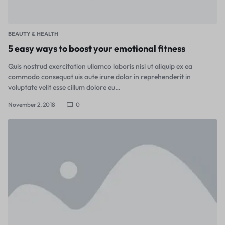
BEAUTY & HEALTH
5 easy ways to boost your emotional fitness
Quis nostrud exercitation ullamco laboris nisi ut aliquip ex ea
commodo consequat uis aute irure dolor in reprehenderit in
voluptate velit esse cillum dolore eu…
November 2, 2018
0