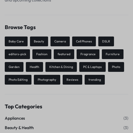
Browse Tags
Baby Care
Beauty
Camera
Cell Phones
DSLR
editors-pick
Fashion
featured
Fragrance
Furniture
Garden
Health
Kitchen & Dining
PC & Laptops
Photo
Photo Editing
Photography
Reviews
trending
Top Categories
Appliances
(3)
Beauty & Health
(3)