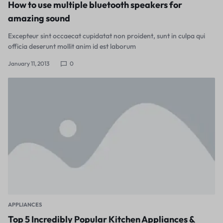
How to use multiple bluetooth speakers for
amazing sound
Excepteur sint occaecat cupidatat non proident, sunt in culpa qui
officia deserunt mollit anim id est laborum
January 11, 2013
0
APPLIANCES
Top 5 Incredibly Popular Kitchen Appliances &