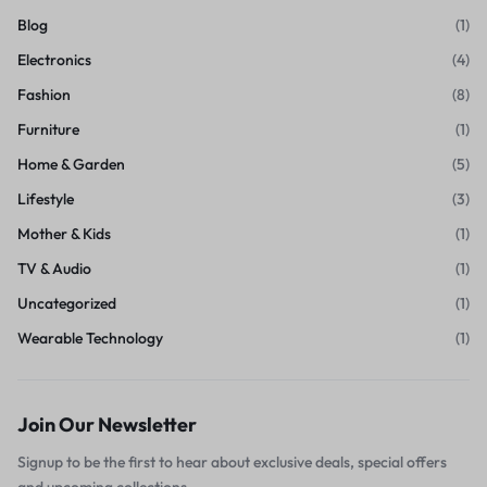
Blog
(1)
Electronics
(4)
Fashion
(8)
Furniture
(1)
Home & Garden
(5)
Lifestyle
(3)
Mother & Kids
(1)
TV & Audio
(1)
Uncategorized
(1)
Wearable Technology
(1)
Join Our Newsletter
Signup to be the first to hear about exclusive deals, special offers
and upcoming collections