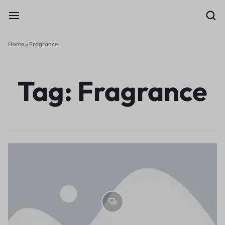
Home
»
Fragrance
Tag:
Fragrance