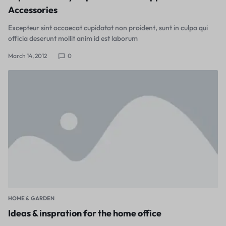
Accessories
Excepteur sint occaecat cupidatat non proident, sunt in culpa qui
officia deserunt mollit anim id est laborum
March 14, 2012
0
HOME & GARDEN
Ideas & inspration for the home office