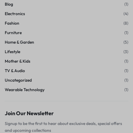
Blog
(1)
Electronics
(4)
Fashion
(8)
Furniture
(1)
Home & Garden
(5)
Lifestyle
(3)
Mother & Kids
(1)
TV & Audio
(1)
Uncategorized
(1)
Wearable Technology
(1)
Join Our Newsletter
Signup to be the first to hear about exclusive deals, special offers
and upcoming collections