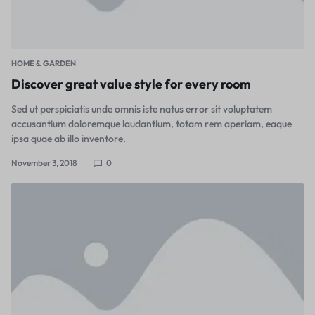
HOME & GARDEN
Discover great value style for every room
Sed ut perspiciatis unde omnis iste natus error sit voluptatem
accusantium doloremque laudantium, totam rem aperiam, eaque
ipsa quae ab illo inventore.
November 3, 2018
0