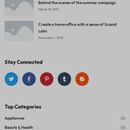
Behind the scenes of the summer campaign
March 15, 2012
Create a home office with a sense of Scandi
calm
November 1, 2018
Stay Connected
Top Categories
Appliances
(3)
Beauty & Health
(3)