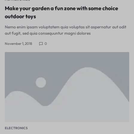
Make your garden a fun zone with some choice
outdoor toys
Nemo enim ipsam voluptatem quia voluptas sit aspernatur aut odit
aut fugit, sed quia consequuntur magni dolores
November 1, 2018
0
ELECTRONICS