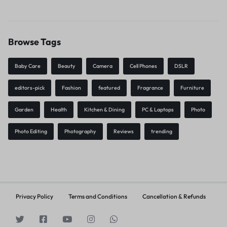
Browse Tags
Baby Care
Beauty
Camera
Cell Phones
DSLR
editors-pick
Fashion
featured
Fragrance
Furniture
Garden
Health
Kitchen & Dining
PC & Laptops
Photo
Photo Editing
Photography
Reviews
trending
Privacy Policy
Terms and Conditions
Cancellation & Refunds