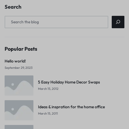
Search
Popular Posts
Hello world!
September 29, 2023
5 Easy Holiday Home Decor Swaps
March 15, 2012
Ideas & inspration for the home office
March 15, 2011