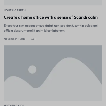
HOME & GARDEN
Create a home office with a sense of Scandi calm
Excepteur sint occaecat cupidatat non proident, sunt in culpa qui
officia deserunt mollit anim id est laborum
November 1, 2018
1
MOTHER & KIDS