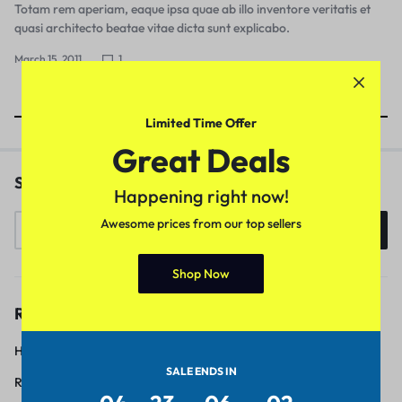
Totam rem aperiam, eaque ipsa quae ab illo inventore veritatis et
quasi architecto beatae vitae dicta sunt explicabo.
March 15, 2011
1
Showing
7
of
7
Posts
Limited Time Offer
Great Deals
Search
Happening right now!
Awesome prices from our top sellers
Search
Shop Now
Recent Posts
Hello world!
SALE ENDS IN
Robot Vacuums and Mops Keep Your Floors Sparkling Clean