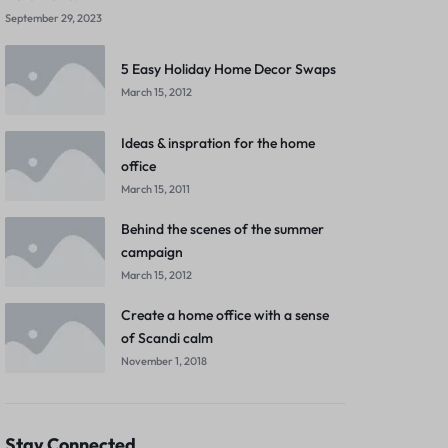
September 29, 2023
5 Easy Holiday Home Decor Swaps
March 15, 2012
Ideas & inspration for the home
office
March 15, 2011
Behind the scenes of the summer
campaign
March 15, 2012
Create a home office with a sense
of Scandi calm
November 1, 2018
Stay Connected