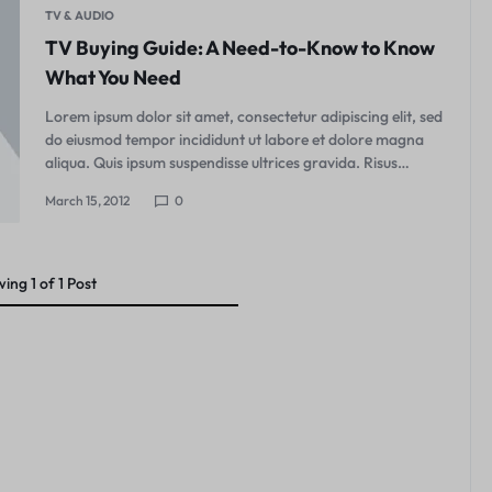
TV & AUDIO
TV Buying Guide: A Need-to-Know to Know
What You Need
Lorem ipsum dolor sit amet, consectetur adipiscing elit, sed
do eiusmod tempor incididunt ut labore et dolore magna
aliqua. Quis ipsum suspendisse ultrices gravida. Risus…
March 15, 2012
0
wing
1
of
1
Post