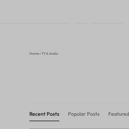
Home
»
TV & Audio
HAVELKART
THINK
DIFFERENT,
HAVELKART
THINK
BUY
DIFFERENT,
Recent Posts
Popular Posts
Featured
DIFFERENT
BUY