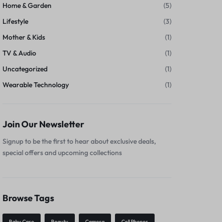
Home & Garden
(5)
Lifestyle
(3)
Mother & Kids
(1)
TV & Audio
(1)
Uncategorized
(1)
Wearable Technology
(1)
Join Our Newsletter
Signup to be the first to hear about exclusive deals,
special offers and upcoming collections
Browse Tags
Baby Care
Beauty
Camera
Cell Phones