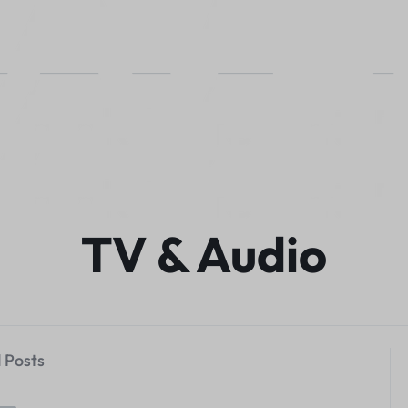
TV & Audio
 Posts