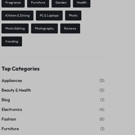
Fragrance
Furniture
Garden
Health
Kitchen & Dining
PC & Laptops
Photo
Photo Editing
Photography
Reviews
trending
Top Categories
Appliances
(3)
Beauty & Health
(3)
Blog
(1)
Electronics
(4)
Fashion
(8)
Furniture
(1)