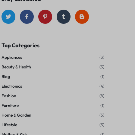
Top Categories
Appliances
(3)
Beauty & Health
(3)
Blog
(1)
Electronics
(4)
Fashion
(8)
Furniture
(1)
Home & Garden
(5)
Lifestyle
(3)
Mother & Kids
(1)