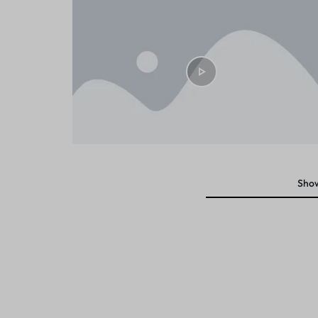
DIFFERENT
Sho