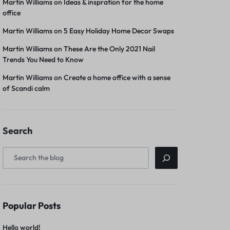
Martin Williams
on
Ideas & inspration for the home
office
Martin Williams
on
5 Easy Holiday Home Decor Swaps
Martin Williams
on
These Are the Only 2021 Nail
Trends You Need to Know
Martin Williams
on
Create a home office with a sense
of Scandi calm
Search
Popular Posts
Hello world!