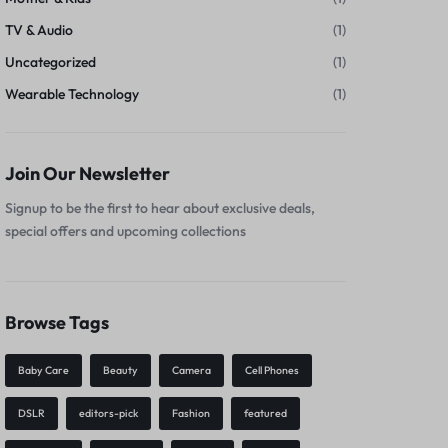
TV & Audio
(1)
Uncategorized
(1)
Wearable Technology
(1)
Join Our Newsletter
Signup to be the first to hear about exclusive deals,
special offers and upcoming collections
Browse Tags
Baby Care
Beauty
Camera
Cell Phones
DSLR
editors-pick
Fashion
featured