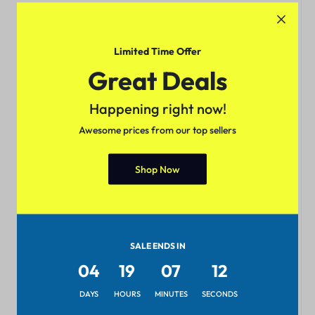
Limited Time Offer
Great Deals
Happening right now!
Awesome prices from our top sellers
Shop Now
SALE ENDS IN
04
19
07
12
DAYS
HOURS
MINUTES
SECONDS