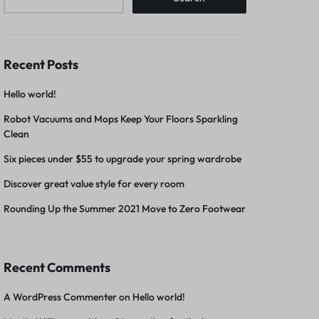
Recent Posts
Hello world!
Robot Vacuums and Mops Keep Your Floors Sparkling
Clean
Six pieces under $55 to upgrade your spring wardrobe
Discover great value style for every room
Rounding Up the Summer 2021 Move to Zero Footwear
Recent Comments
A WordPress Commenter
on
Hello world!