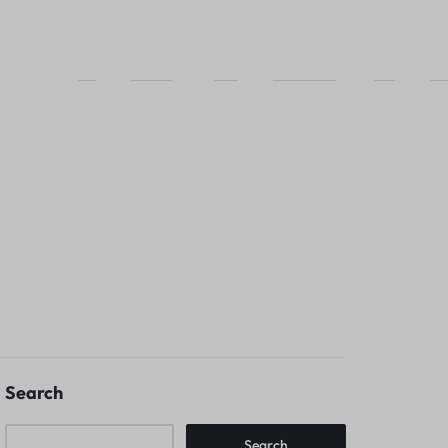
Search
Search