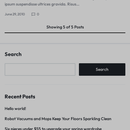
ipsum suspendisse ultrices gravida. Risus…
June 29, 2010
0
Showing
5
of
5
Posts
Search
Search
Recent Posts
Hello world!
Robot Vacuums and Mops Keep Your Floors Sparkling Clean
Six pieces under $55 to upgrade your spring wardrobe