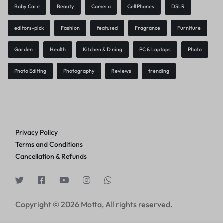
Baby Care
Beauty
Camera
Cell Phones
DSLR
editors-pick
Fashion
featured
Fragrance
Furniture
Garden
Health
Kitchen & Dining
PC & Laptops
Photo
Photo Editing
Photography
Reviews
trending
Privacy Policy
Terms and Conditions
Cancellation & Refunds
Copyright © 2026 Motta, All rights reserved.