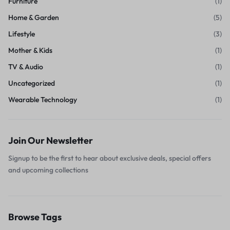
Furniture
(1)
Home & Garden
(5)
Lifestyle
(3)
Mother & Kids
(1)
TV & Audio
(1)
Uncategorized
(1)
Wearable Technology
(1)
Join Our Newsletter
Signup to be the first to hear about exclusive deals, special offers
and upcoming collections
Browse Tags