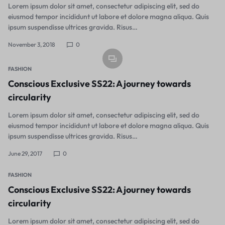
Lorem ipsum dolor sit amet, consectetur adipiscing elit, sed do
eiusmod tempor incididunt ut labore et dolore magna aliqua. Quis
ipsum suspendisse ultrices gravida. Risus…
November 3, 2018
0
FASHION
Conscious Exclusive SS22: A journey towards
circularity
Lorem ipsum dolor sit amet, consectetur adipiscing elit, sed do
eiusmod tempor incididunt ut labore et dolore magna aliqua. Quis
ipsum suspendisse ultrices gravida. Risus…
June 29, 2017
0
FASHION
Conscious Exclusive SS22: A journey towards
circularity
Lorem ipsum dolor sit amet, consectetur adipiscing elit, sed do