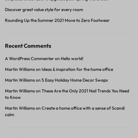
Discover great value style for every room
Rounding Up the Summer 2021 Move to Zero Footwear
Recent Comments
A WordPress Commenter
on
Hello world!
Martin Williams
on
Ideas & inspration for the home office
Martin Williams
on
5 Easy Holiday Home Decor Swaps
Martin Williams
on
These Are the Only 2021 Nail Trends You Need
to Know
Martin Williams
on
Create a home office with a sense of Scandi
calm