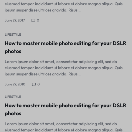
eiusmod tempor incididunt ut labore et dolore magna aliqua. Quis
ipsum suspendisse ultrices gravida. Risus…
June 29, 2017
0
LIFESTYLE
How to master mobile photo editing for your DSLR
photos
Lorem ipsum dolor sit amet, consectetur adipiscing elit, sed do
eiusmod tempor incididunt ut labore et dolore magna aliqua. Quis
ipsum suspendisse ultrices gravida. Risus…
June 29, 2010
0
LIFESTYLE
How to master mobile photo editing for your DSLR
photos
Lorem ipsum dolor sit amet, consectetur adipiscing elit, sed do
eiusmod tempor incididunt ut labore et dolore magna aliqua. Quis