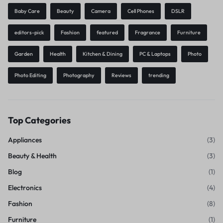
Baby Care
Beauty
Camera
Cell Phones
DSLR
editors-pick
Fashion
featured
Fragrance
Furniture
Garden
Health
Kitchen & Dining
PC & Laptops
Photo
Photo Editing
Photography
Reviews
trending
Top Categories
Appliances
(3)
Beauty & Health
(3)
Blog
(1)
Electronics
(4)
Fashion
(8)
Furniture
(1)