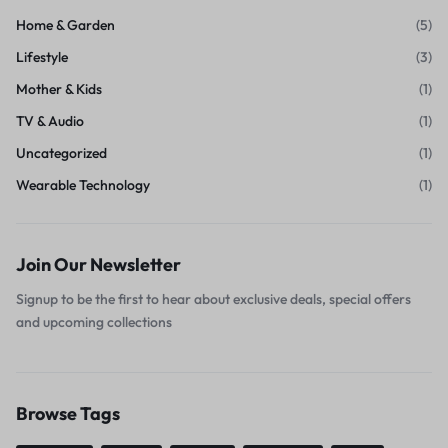
Home & Garden
(5)
Lifestyle
(3)
Mother & Kids
(1)
TV & Audio
(1)
Uncategorized
(1)
Wearable Technology
(1)
Join Our Newsletter
Signup to be the first to hear about exclusive deals, special offers
and upcoming collections
Browse Tags