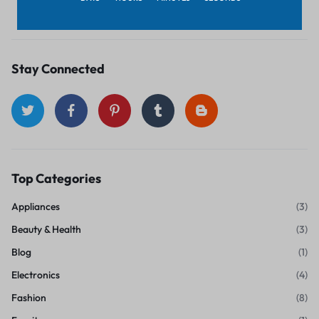
November 1, 2018
Stay Connected
Top Categories
Appliances
(3)
Beauty & Health
(3)
Blog
(1)
Electronics
(4)
Fashion
(8)