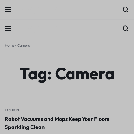
Home
»
Camera
Tag:
Camera
FASHION
Robot Vacuums and Mops Keep Your Floors
Sparkling Clean