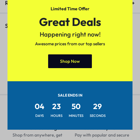
Reviews (0)
Limited Time Offer
Great Deals
Similar Products
Happening right now!
Awesome prices from our top sellers
Urbane Fabulous Women Tops
Fancy Women Handbags
T
Shop Now
& Tunics
(Color – Black)
W
₹
399.00
₹
599.00
₹
399.00
₹
599.00
₹
SALE ENDS IN
04
23
50
29
DAYS
HOURS
MINUTES
SECONDS
Pan-India Coverage
Secure Payment
Shop from anywhere, get
Pay with popular and secure