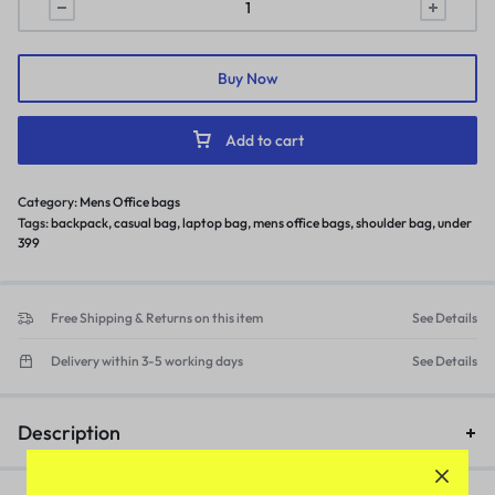
Buy Now
Add to cart
Category:
Mens Office bags
Tags:
backpack
,
casual bag
,
laptop bag
,
mens office bags
,
shoulder bag
,
under
399
Free Shipping & Returns on this item
See Details
Delivery within 3-5 working days
See Details
Description