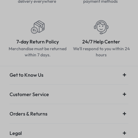
delivery everywhere
payment methods
7-day Return Policy
24/7 Help Center
Merchandise must be returned
We'll respond to you within 24
within 7 days.
hours
Get to Know Us
Customer Service
Orders & Returns
Legal