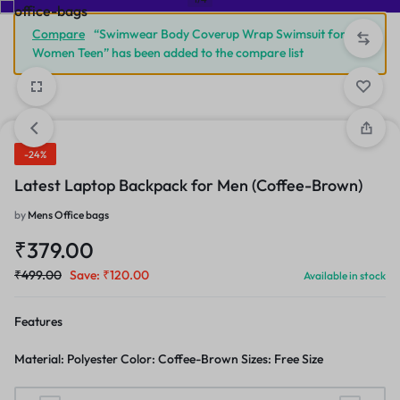
Compare
“Swimwear Body Coverup Wrap Swimsuit for
Women Teen” has been added to the compare list
-24%
Latest Laptop Backpack for Men (Coffee-Brown)
by
Mens Office bags
₹
379.00
₹
499.00
Save:
₹
120.00
Available in stock
Features
Material: Polyester Color: Coffee-Brown Sizes: Free Size