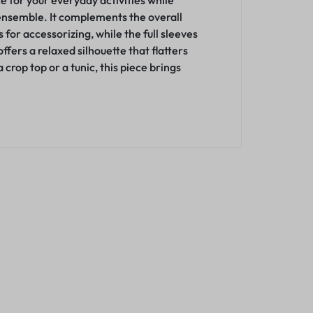
ce for your everyday activities while
 ensemble. It complements the overall
for accessorizing, while the full sleeves
ffers a relaxed silhouette that flatters
rop top or a tunic, this piece brings
Fashionable 
(Maroon)