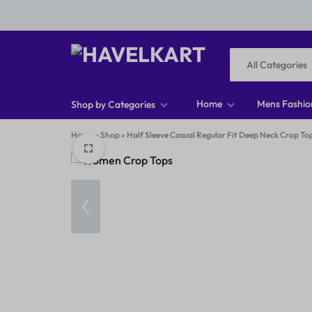
All Categories
HAVELKART
THINK
Home
Mens Fashio
Shop by Categories
DIFFERENT,
Home
»
Shop
»
Half Sleeve Casual Regular Fit Deep Neck Crop To
Men T-shirts
BUY
Men Footwear
DIFFERENT
Men Jeans
Men Shirts
Women Tops