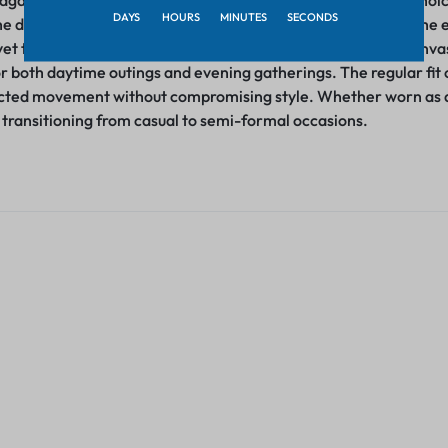
 against the skin ensures an inviting feel, making it an ideal choi
DAYS
HOURS
MINUTES
SECONDS
he deep neck design adds a dash of allure and trendiness to the
et tasteful appearance. This deep neck detail presents a canvas 
for both daytime outings and evening gatherings. The regular fit o
icted movement without compromising style. Whether worn as a c
y transitioning from casual to semi-formal occasions.