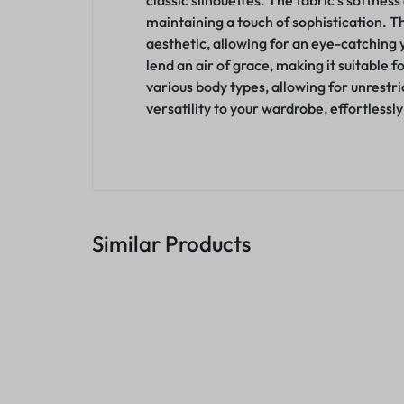
classic silhouettes. The fabric’s softness
maintaining a touch of sophistication. T
aesthetic, allowing for an eye-catching y
lend an air of grace, making it suitable 
various body types, allowing for unrestr
versatility to your wardrobe, effortlessl
Similar Products