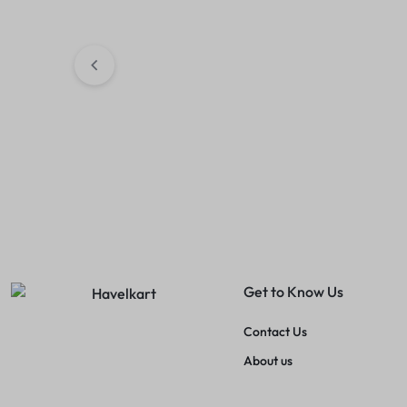
Retro Women Tshirts (Baby
Women Trendy
Pink)
(Black)
₹
189.00
₹
299.00
₹
249.00
₹
399.
Get to Know Us
Contact Us
About us