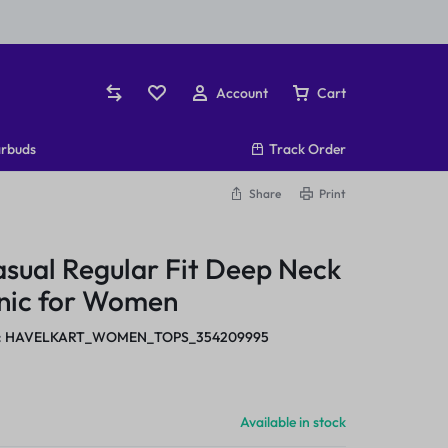
Account
Cart
rbuds
Track Order
Share
Print
asual Regular Fit Deep Neck
unic for Women
:
HAVELKART_WOMEN_TOPS_354209995
Available in stock