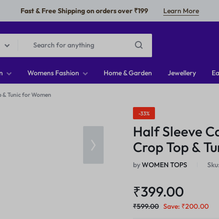
Fast & Free Shipping on orders over ₹199
Learn More
n
Womens Fashion
Home & Garden
Jewellery
Ea
p & Tunic for Women
-33%
Half Sleeve C
Crop Top & T
by
WOMEN TOPS
Sku
₹
399.00
₹
599.00
Save:
₹
200.00