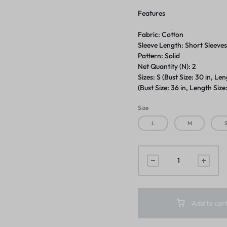
Features
Fabric: Cotton
Sleeve Length: Short Sleeve
Pattern: Solid
Net Quantity (N): 2
Sizes: S (Bust Size: 30 in, Len
(Bust Size: 36 in, Length Size:
Size
L
M
Add to car