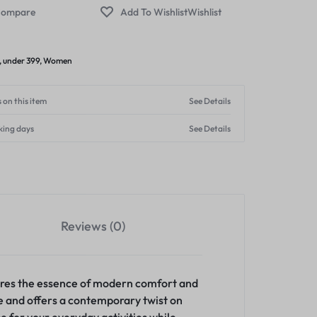
ompare
Wishlist
,
under 399
,
Women
 on this item
See Details
king days
See Details
Reviews (0)
tures the essence of modern comfort and
ce and offers a contemporary twist on