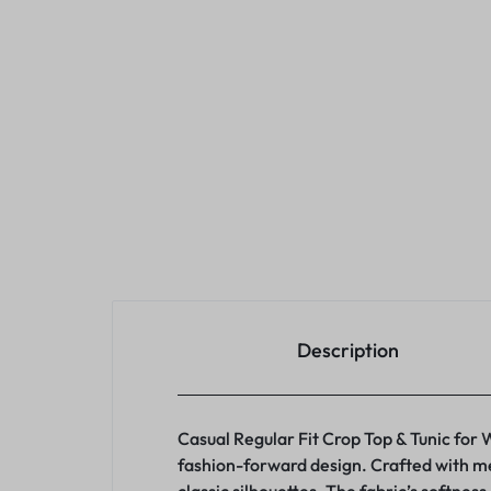
Description
Casual Regular Fit Crop Top & Tunic for
fashion-forward design. Crafted with met