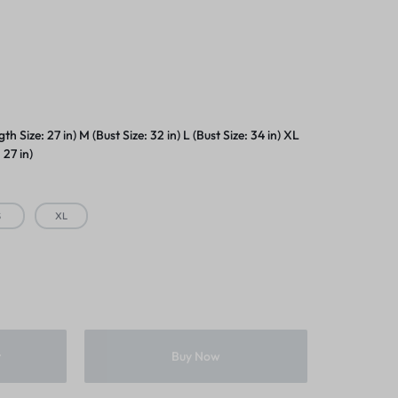
s
gth Size: 27 in) M (Bust Size: 32 in) L (Bust Size: 34 in) XL
 27 in)
S
XL
t
Buy Now