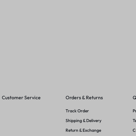
 Swimwear
Fashionable Women Tshirts
Women Trend
(Baby Pink)
Swimwear
00
₹
249.00
₹
399.00
₹
619.00
₹
749
Customer Service
Orders & Returns
Q
Track Order
P
Shipping & Delivery
T
Return & Exchange
C