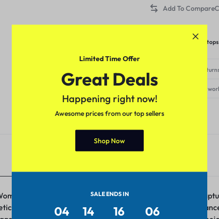
C
Category:
WOMEN TOPS
Tags:
casual tops
,
crop tops
,
tops
Limited Time Offer
Free Shipping & Returns
Great Deals
Delivery within 3-5 wor
Happening right now!
Awesome prices from our top sellers
Shop Now
Additional information
SALE ENDS IN
 Women – a versatile and stylish ensemble that effortlessly cap
iculous attention to detail, this piece redefines casual elegan
04
14
16
06