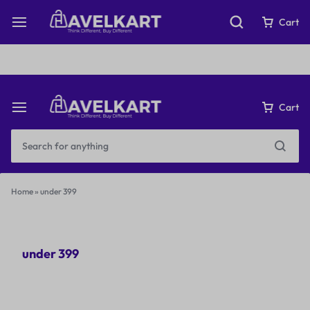
Fast & Free Shipping on orders over ₹199
Cart
Cart
Home
»
under 399
under 399