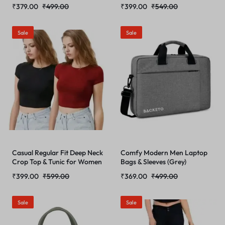
₹
379.00
₹
499.00
₹
399.00
₹
549.00
Sale
Sale
Casual Regular Fit Deep Neck
Comfy Modern Men Laptop
Crop Top & Tunic for Women
Bags & Sleeves (Grey)
₹
399.00
₹
599.00
₹
369.00
₹
499.00
Sale
Sale