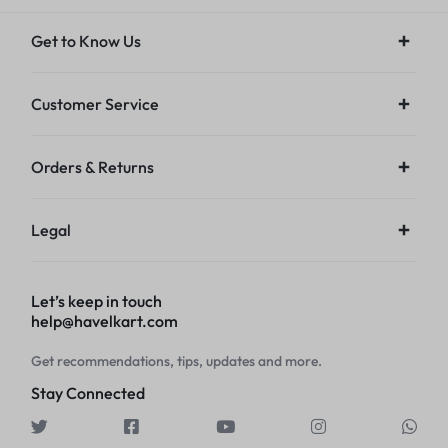
Get to Know Us
Customer Service
Orders & Returns
Legal
Let’s keep in touch
help@havelkart.com
Get recommendations, tips, updates and more.
Stay Connected