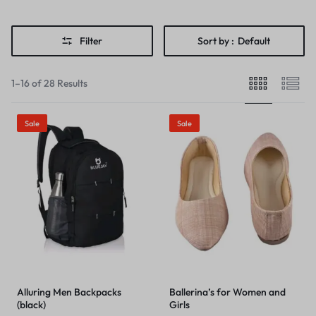
Filter
Sort by :
Default
1–16 of 28 Results
Sale
Sale
Alluring Men Backpacks
Ballerina’s for Women and
(black)
Girls