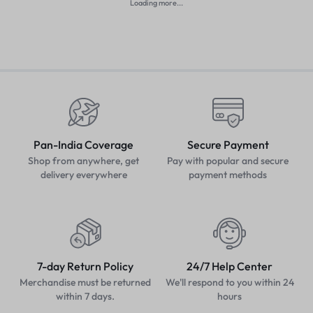
Loading more...
Pan-India Coverage
Secure Payment
Shop from anywhere, get
Pay with popular and secure
delivery everywhere
payment methods
7-day Return Policy
24/7 Help Center
Merchandise must be returned
We'll respond to you within 24
within 7 days.
hours