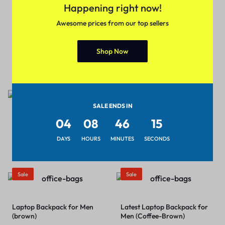
Happening right now!
Awesome prices from our top sellers
Fancy Women Handbags
Footwear Ballerina’s for
(Color – Black)
Shop Now
Women and Girls
₹
399.00
₹
599.00
₹
399.00
₹
549.00
Sale
Sale
SALE ENDS IN
04
08
46
15
Half Sleeve Casual Regular Fit
Laptop Backpack for Men
Deep Neck Crop Top & Tunic
(blue)
DAYS
HOURS
MINUTES
SECONDS
for Women
₹
399.00
₹
599.00
₹
379.00
₹
499.00
Sale
Sale
Laptop Backpack for Men
Latest Laptop Backpack for
(brown)
Men (Coffee-Brown)