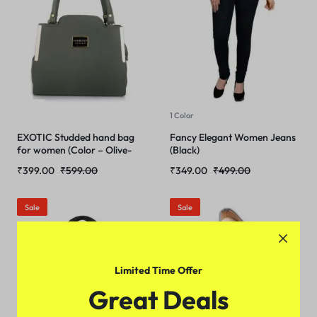
1 Color
EXOTIC Studded hand bag
Fancy Elegant Women Jeans
for women (Color – Olive-
(Black)
Green)
₹
399.00
₹
599.00
₹
349.00
₹
499.00
Sale
Sale
Limited Time Offer
Great Deals