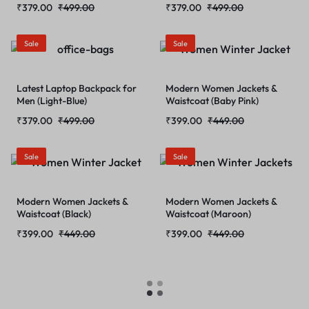
₹
379.00
₹
499.00
₹
379.00
₹
499.00
Sale
Sale
Latest Laptop Backpack for
Modern Women Jackets &
Men (Light-Blue)
Waistcoat (Baby Pink)
₹
379.00
₹
499.00
₹
399.00
₹
449.00
Sale
Sale
Modern Women Jackets &
Modern Women Jackets &
Waistcoat (Black)
Waistcoat (Maroon)
₹
399.00
₹
449.00
₹
399.00
₹
449.00