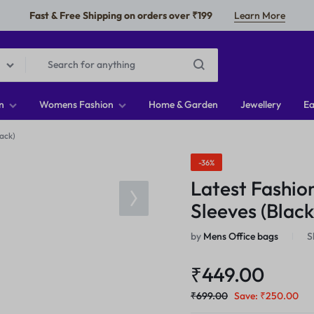
Fast & Free Shipping on orders over ₹199
Learn More
n
Womens Fashion
Home & Garden
Jewellery
Ea
ack)
-36%
Latest Fashio
Sleeves (Black
by
Mens Office bags
S
₹
449.00
₹
699.00
Save:
₹
250.00