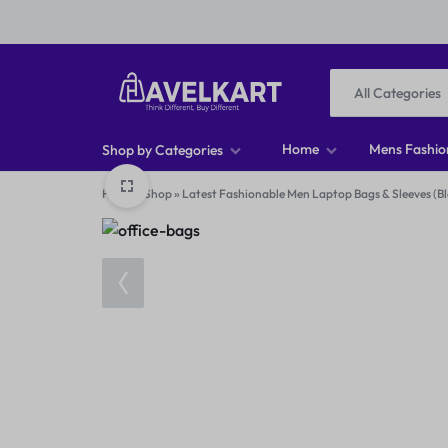
All Categories
HAVELKART
THINK
Home
Mens Fashio
Shop by Categories
DIFFERENT,
Home
»
Shop
»
Latest Fashionable Men Laptop Bags & Sleeves (Bl
Men T-shirts
BUY
Men Footwear
DIFFERENT
Men Jeans
Men Shirts
Women Tops