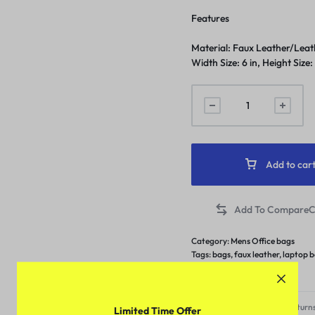
Features
Material: Faux Leather/Leathe
Width Size: 6 in, Height Size:
Add to car
C
Category:
Mens Office bags
Tags:
bags
,
faux leather
,
laptop 
under 449
Free Shipping & Returns
Limited Time Offer