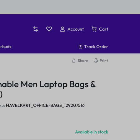
Account
Cart
rbuds
Track Order
Share
Print
nable Men Laptop Bags &
)
ku:
HAVELKART_OFFICE-BAGS_129207516
Available in stock