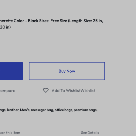
rette Color - Black Sizes: Free Size (Length Size: 25 in,
 20 in)
t
Buy Now
ompare
Wishlist
bags
,
leather
,
Men's
,
messeger bag
,
office bags
,
premium bags
,
 on this item
See Details