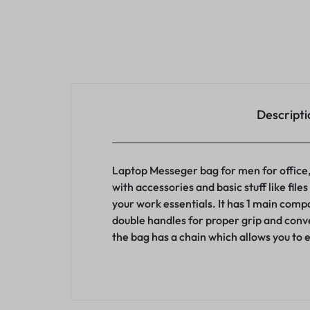
Descripti
Laptop Messeger bag for men for office,w
with accessories and basic stuff like fil
your work essentials. It has 1 main com
double handles for proper grip and conv
the bag has a chain which allows you to 