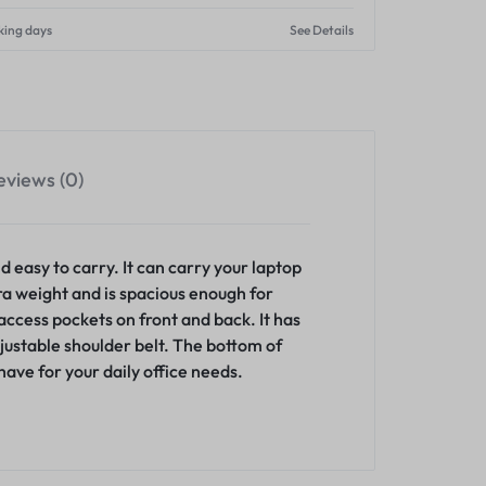
king days
See Details
eviews (0)
 easy to carry. It can carry your laptop
tra weight and is spacious enough for
ccess pockets on front and back. It has
justable shoulder belt. The bottom of
ave for your daily office needs.