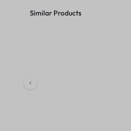
Similar Products
Trendy Men Cross Body Bags
Fashionable Av
(Cholcolate-Brown)
Hoodie (Black)
₹
449.00
₹
699.00
₹
349.00
₹
499.