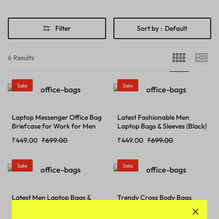
Filter
Sort by :
Default
6 Results
Sale
Sale
Laptop Messenger Office Bag
Latest Fashionable Men
Briefcase for Work for Men
Laptop Bags & Sleeves (Black)
(Coffee- Brown)
₹
449.00
₹
699.00
₹
449.00
₹
699.00
Sale
Sale
Latest Men Laptop Bags &
Trendy Cross Body Bags
Sleeves (Chocolate- Brown)
(Cholcolate-Brown)