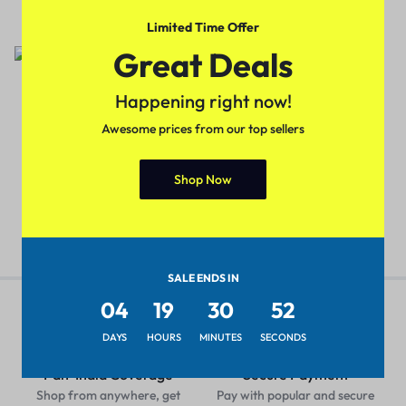
₹
449.00
₹
699.00
₹
399.00
₹
699.00
Limited Time Offer
Sale
Sale
Great Deals
5 Colors
Happening right now!
Trendy Men Cross Body Bags
(Cholcolate-Brown)
Awesome prices from our top sellers
Trendy Women Shoulder
Handbags(Red Color)
₹
449.00
₹
699.00
₹
299.00
₹
499.00
Shop Now
SALE ENDS IN
04
19
30
51
DAYS
HOURS
MINUTES
SECONDS
Pan-India Coverage
Secure Payment
Shop from anywhere, get
Pay with popular and secure