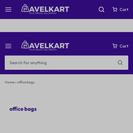
Fast & Free Shipping on orders over ₹199
Cart
Cart
Home
»
office bags
office bags