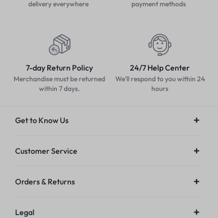
delivery everywhere
payment methods
7-day Return Policy
24/7 Help Center
Merchandise must be returned
We'll respond to you within 24
within 7 days.
hours
Get to Know Us
Customer Service
Orders & Returns
Legal