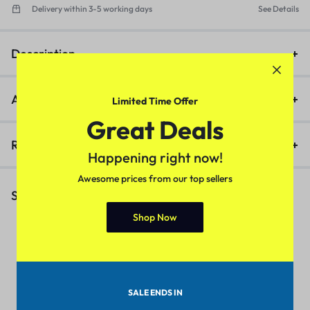
Delivery within 3-5 working days
See Details
Description
Additional information
Limited Time Offer
Great Deals
Reviews (0)
Happening right now!
Awesome prices from our top sellers
Similar Products
Shop Now
1
Urbane Partywear Women
Trendy Women Jackets &
F
Jeans (White)
Waistcoat (Grey)
(
SALE ENDS IN
₹
399.00
₹
599.00
₹
399.00
₹
449.00
₹