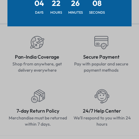
04
22
26
08
DAYS
HOURS
MINUTES
SECONDS
Pan-India Coverage
Secure Payment
Shop from anywhere, get
Pay with popular and secure
delivery everywhere
payment methods
7-day Return Policy
24/7 Help Center
Merchandise must be returned
We'll respond to you within 24
within 7 days.
hours