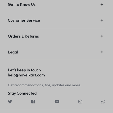
Get to Know Us
Customer Service
Orders & Returns
Legal
Let’s keep in touch
help@havelkart.com
Get recommendations, tips, updates and more.
Stay Connected