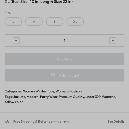
XL (Bust Size: 40 in, Length Size: 22 in)
Size
L
M
S
XL
Buy Now
Add to cart
Categories:
Women Winter Tops
,
Womens Fashion
Tags:
Jackets
,
Modern
,
Party Wear
,
Premium Quality
,
under 399
,
Womens
,
Yellow color
Free Shipping & Returns on this item
See Details