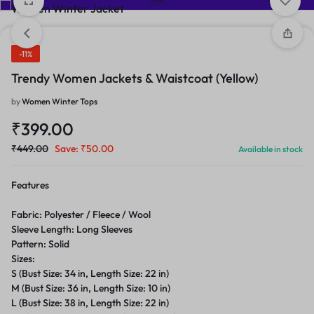
-11%
Trendy Women Jackets & Waistcoat (Yellow)
by
Women Winter Tops
₹
399.00
₹
449.00
Save:
₹
50.00
Available in stock
Features
Fabric: Polyester / Fleece / Wool
Sleeve Length: Long Sleeves
Pattern: Solid
Sizes:
S (Bust Size: 34 in, Length Size: 22 in)
M (Bust Size: 36 in, Length Size: 10 in)
L (Bust Size: 38 in, Length Size: 22 in)