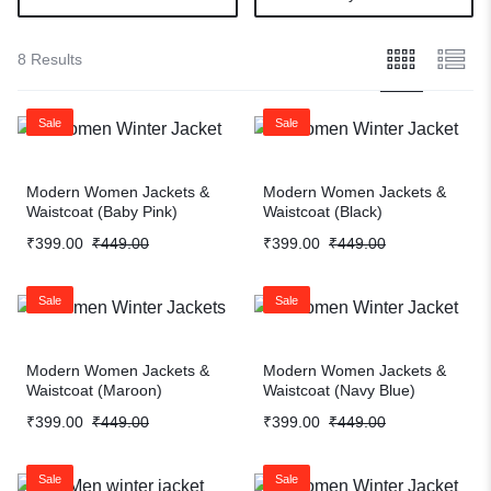
8 Results
Sale
Sale
Modern Women Jackets &
Modern Women Jackets &
Waistcoat (Baby Pink)
Waistcoat (Black)
₹
399.00
₹
449.00
₹
399.00
₹
449.00
Sale
Sale
Modern Women Jackets &
Modern Women Jackets &
Waistcoat (Maroon)
Waistcoat (Navy Blue)
₹
399.00
₹
449.00
₹
399.00
₹
449.00
Sale
Sale