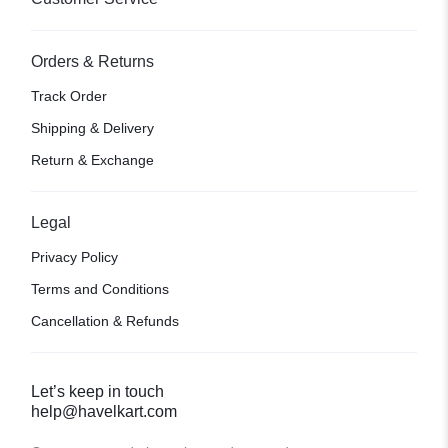
Orders & Returns
Track Order
Shipping & Delivery
Return & Exchange
Legal
Privacy Policy
Terms and Conditions
Cancellation & Refunds
Let’s keep in touch
help@havelkart.com