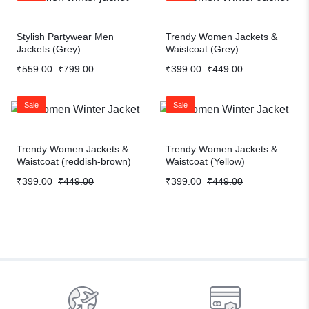
Stylish Partywear Men
Trendy Women Jackets &
Jackets (Grey)
Waistcoat (Grey)
₹
559.00
₹
799.00
₹
399.00
₹
449.00
Sale
Sale
Trendy Women Jackets &
Trendy Women Jackets &
Waistcoat (reddish-brown)
Waistcoat (Yellow)
₹
399.00
₹
449.00
₹
399.00
₹
449.00