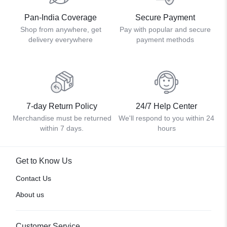
Pan-India Coverage
Secure Payment
Shop from anywhere, get
Pay with popular and secure
delivery everywhere
payment methods
7-day Return Policy
24/7 Help Center
Merchandise must be returned
We'll respond to you within 24
within 7 days.
hours
Get to Know Us
Contact Us
About us
Customer Service