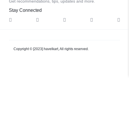
Get recommendations, tips, updates and more.
Stay Connected
Copyright © [2023] havelkart, All rights reserved.