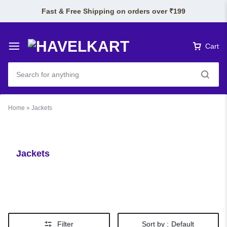
Fast & Free Shipping on orders over ₹199
Cart
Home
»
Jackets
Jackets
Filter
Sort by :
Default