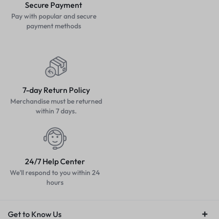
Secure Payment
Pay with popular and secure
payment methods
7-day Return Policy
Merchandise must be returned
within 7 days.
24/7 Help Center
We'll respond to you within 24
hours
Get to Know Us