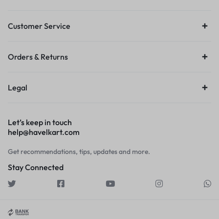
Customer Service
Orders & Returns
Legal
Let’s keep in touch
help@havelkart.com
Get recommendations, tips, updates and more.
Stay Connected