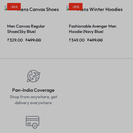
-34%
-30%
Men Canvas Regular
Fashionable Avenger Men
Shoes(Sky Blue)
Hoodie (Navy Blue)
₹
329.00
₹
499.00
₹
349.00
₹
499.00
Pan-India Coverage
Shop from anywhere, get
delivery everywhere