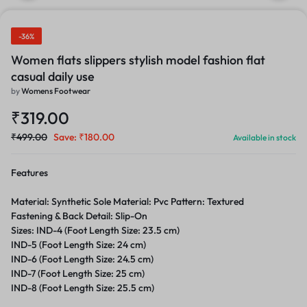
-36%
Women flats slippers stylish model fashion flat
casual daily use
by
Womens Footwear
₹
319.00
₹
499.00
Save:
₹
180.00
Available in stock
Features
Material: Synthetic Sole Material: Pvc Pattern: Textured
Fastening & Back Detail: Slip-On
Sizes: IND-4 (Foot Length Size: 23.5 cm)
IND-5 (Foot Length Size: 24 cm)
IND-6 (Foot Length Size: 24.5 cm)
IND-7 (Foot Length Size: 25 cm)
IND-8 (Foot Length Size: 25.5 cm)