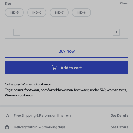
Size
Clear
IND-5
IND-6
IND-7
IND-8
Women
flats
slippers
stylish
Buy Now
model
fashion
Add to cart
flat
casual
Category:
Womens Footwear
daily
Tags:
casual footwear
,
comfortable women footwear
,
under 349
,
women flats
,
use
Women Footwear
quantity
Free Shipping & Returns on this item
See Details
Delivery within 3-5 working days
See Details