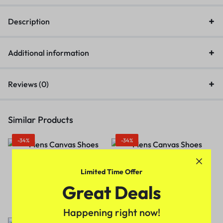
Description
Additional information
Reviews (0)
Similar Products
-34%
-34%
Limited Time Offer
Men Canvas Regular
Men Canvas Regular
Shoes(Grey)
Shoes(Blue)
Great Deals
₹
329.00
₹
499.00
₹
329.00
₹
499.00
Happening right now!
-29%
-36%