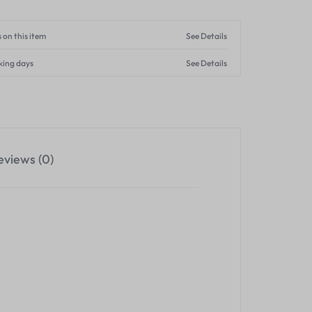
 on this item
See Details
king days
See Details
eviews (0)