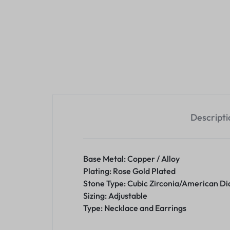
Descripti
Base Metal: Copper / Alloy
Plating: Rose Gold Plated
Stone Type: Cubic Zirconia/American D
Sizing: Adjustable
Type: Necklace and Earrings