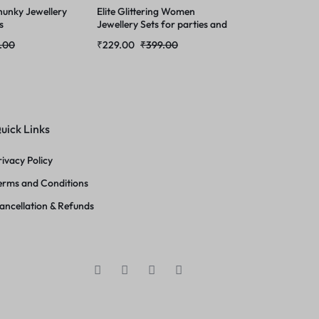
unky Jewellery
Elite Glittering Women
s
Jewellery Sets for parties and
gathering
.00
₹
229.00
₹
399.00
uick Links
rivacy Policy
erms and Conditions
ancellation & Refunds