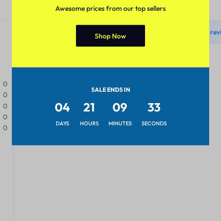
Reviews
Awesome prices from our top sellers
There are no rev
Shop Now
0
SALE ENDS IN
0
04
21
09
33
0
0
DAYS
HOURS
MINUTES
SECONDS
0