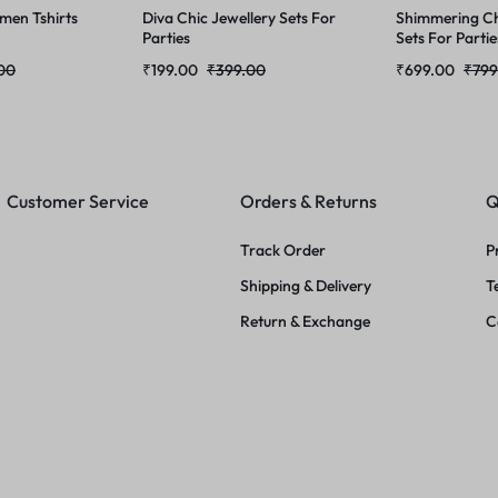
men Tshirts
Diva Chic Jewellery Sets For
Shimmering Ch
Parties
Sets For Partie
00
₹
199.00
₹
399.00
₹
699.00
₹
799
Customer Service
Orders & Returns
Q
Track Order
P
Shipping & Delivery
T
Return & Exchange
C