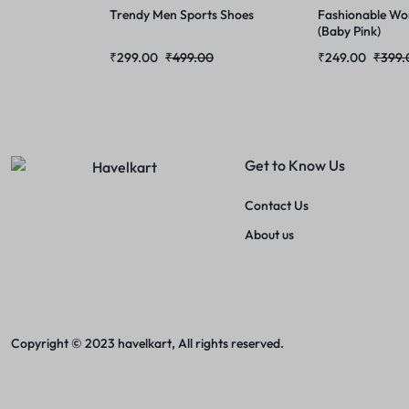
Trendy Men Sports Shoes
Fashionable Wo
(Baby Pink)
₹
299.00
₹
499.00
₹
249.00
₹
399.
Get to Know Us
Contact Us
About us
Copyright © 2023 havelkart, All rights reserved.