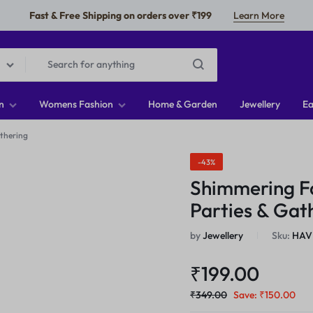
Fast & Free Shipping on orders over ₹199
Learn More
n
Womens Fashion
Home & Garden
Jewellery
Ea
athering
-43%
Shimmering Fa
Parties & Gat
by
Jewellery
Sku:
HAV
₹
199.00
₹
349.00
Save:
₹
150.00