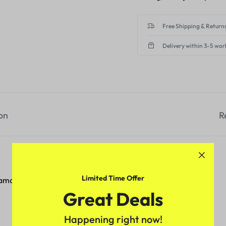
Free Shipping & Returns
Delivery within 3-5 wor
on
R
Limited Time Offer
iamond
Great Deals
Happening right now!