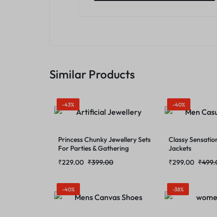
Similar Products
-43%
-40%
Princess Chunky Jewellery Sets
Classy Sensatio
For Parties & Gathering
Jackets
₹
229.00
₹
399.00
₹
299.00
₹
499.
-40%
-38%