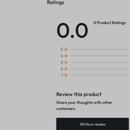
Ratings
0.0
0 Product Ratings
5
4
3
2
1
Review this product
Share your thoughts with other
customers
Write a review