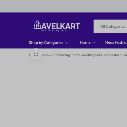
All Categories
HAVELKART
THINK
Home
Mens Fashio
Shop by Categories
DIFFERENT,
Home
»
Shop
»
Shimmering Fancy Jewellery Sets For Parties & G
Men T-shirts
BUY
Men Footwear
DIFFERENT
Men Jeans
Men Shirts
Women Tops