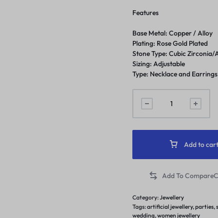
Features
Base Metal: Copper / Alloy
Plating: Rose Gold Plated
Stone Type: Cubic Zirconia
Sizing: Adjustable
Type: Necklace and Earrings
Add to car
C
Category:
Jewellery
Tags:
artificial jewellery
,
parties
,
wedding
,
women jewellery