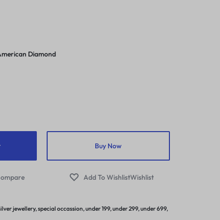
/American Diamond
t
Buy Now
ompare
Wishlist
silver jewellery
,
special occassion
,
under 199
,
under 299
,
under 699
,