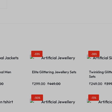
-33%
-38%
nal Men
Elite Glittering Jewellery Sets
Twinkling Glitt
Sets
00
₹
299.00
₹
449.00
₹
249.00
₹
399
-50%
-13%