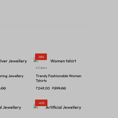
-38%
4 Colors
ering Jewellery
Trendy Fashionable Women
Tshirts
.00
₹
249.00
₹
399.00
-43%