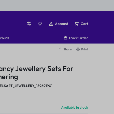
Account
Cart
rbuds
Track Order
Share
Print
ncy Jewellery Sets For
hering
ELKART_JEWELLERY_159691901
Available in stock