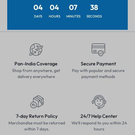
₹
25.19
04
04
07
38
DAYS
HOURS
MINUTES
SECONDS
Pan-India Coverage
Secure Payment
Shop from anywhere, get
Pay with popular and secure
delivery everywhere
payment methods
7-day Return Policy
24/7 Help Center
Merchandise must be returned
We'll respond to you within 24
within 7 days.
hours