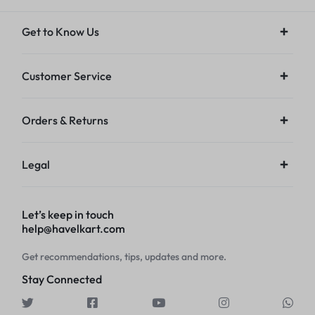
Get to Know Us
Customer Service
Orders & Returns
Legal
Let’s keep in touch
help@havelkart.com
Get recommendations, tips, updates and more.
Stay Connected