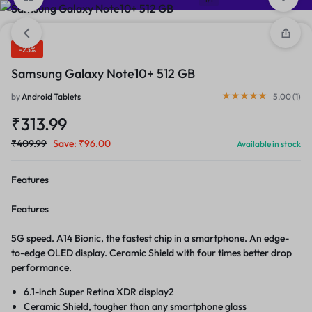
-23%
Samsung Galaxy Note10+ 512 GB
by
Android Tablets
5.00 (
1
)
₹
313.99
₹
409.99
Save:
₹
96.00
Available in stock
Features
Features
5G speed. A14 Bionic, the fastest chip in a smartphone. An edge-
to-edge OLED display. Ceramic Shield with four times better drop
performance.
6.1-inch Super Retina XDR display2
Ceramic Shield, tougher than any smartphone glass