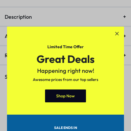
Description
Additional information
Limited Time Offer
Reviews (1)
Great Deals
Happening right now!
Similar Products
Awesome prices from our top sellers
Shop Now
Apple – iPhone 11 64GB
M
Lightning to USB-A Cable +
Strap, Silver
(
1
)
(
1
)
SALE ENDS IN
₹
15.00
₹