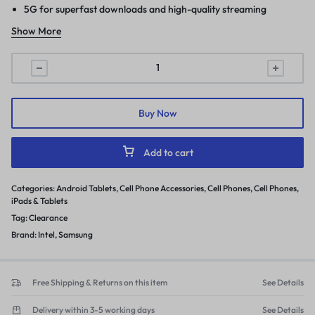
5G for superfast downloads and high-quality streaming
Show More
Buy Now
Add to cart
Categories:
Android Tablets
,
Cell Phone Accessories
,
Cell Phones
,
Cell Phones
,
iPads & Tablets
Tag:
Clearance
Brand:
Intel
,
Samsung
Free Shipping & Returns on this item
See Details
Delivery within 3-5 working days
See Details