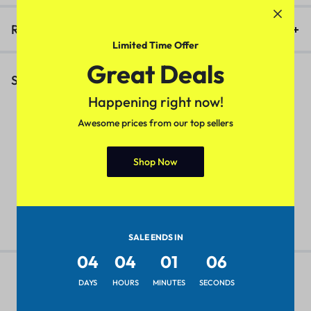
Reviews (0)
Limited Time Offer
Great Deals
Similar Products
Happening right now!
Awesome prices from our top sellers
4 Colors
Classy Partywear Women
W
Shop Now
Sweater(Baby Pink)
D
Pretty Fabulous Women Tops &
Tunics
₹
249.00
₹
399.00
₹
₹
299.00
₹
449.00
SALE ENDS IN
04
04
01
06
DAYS
HOURS
MINUTES
SECONDS