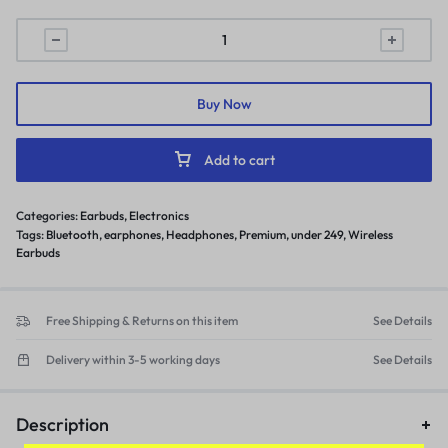
Buy Now
Add to cart
Categories:
Earbuds
,
Electronics
Tags:
Bluetooth
,
earphones
,
Headphones
,
Premium
,
under 249
,
Wireless
Earbuds
Free Shipping & Returns on this item
See Details
Delivery within 3-5 working days
See Details
Description