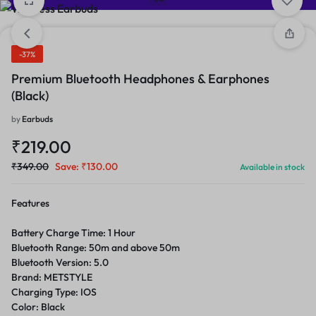
-37%
Premium Bluetooth Headphones & Earphones
(Black)
by
Earbuds
₹
219.00
₹
349.00
Save:
₹
130.00
Available in stock
Features
Battery Charge Time: 1 Hour
Bluetooth Range: 50m and above 50m
Bluetooth Version: 5.0
Brand: METSTYLE
Charging Type: IOS
Color: Black