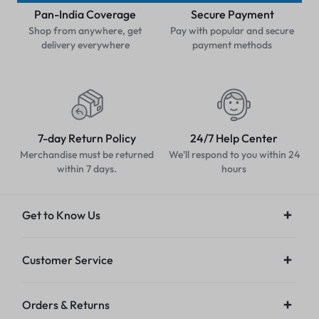
Pan-India Coverage
Secure Payment
Shop from anywhere, get
Pay with popular and secure
delivery everywhere
payment methods
7-day Return Policy
24/7 Help Center
Merchandise must be returned
We'll respond to you within 24
within 7 days.
hours
Get to Know Us
Customer Service
Orders & Returns