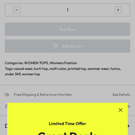
Buy Now
Add to cart
Categories:
WOMEN TOPS
,
Womens Fashion
Tags:
casual wear
,
kurti top
,
multi color
,
printed top
,
summer wear
,
tunics
,
under 349
,
women top
Free Shipping & Returns on this item
See Details
Delivery within 3-5 working days
See Details
Limited Time Offer
Description