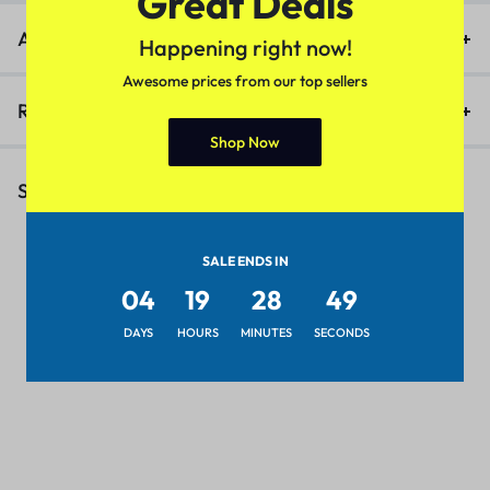
Great Deals
Additional information
Happening right now!
Awesome prices from our top sellers
Reviews (0)
Shop Now
Similar Products
SALE ENDS IN
04
19
28
49
DAYS
HOURS
MINUTES
SECONDS
8 Colors