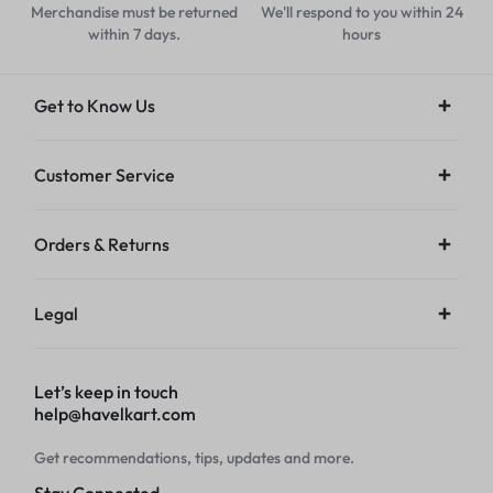
Merchandise must be returned
We'll respond to you within 24
within 7 days.
hours
Get to Know Us
Customer Service
Orders & Returns
Legal
Let’s keep in touch
help@havelkart.com
Get recommendations, tips, updates and more.