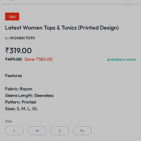
-36%
Latest Women Tops & Tunics (Printed Design)
by
WOMEN TOPS
₹
319.00
₹
499.00
Save:
₹
180.00
Available in stock
Features
Fabric: Rayon
Sleeve Length: Sleeveless
Pattern: Printed
Sizes: S, M, L, XL
Size
L
M
S
XL