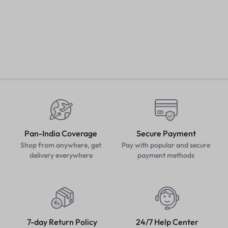
Fashionable Avenger Men
W
Hoodie (Navy Blue)
Pretty Women Tops
₹
349.00
₹
499.00
₹
₹
299.00
₹
499.00
Pan-India Coverage
Secure Payment
Shop from anywhere, get
Pay with popular and secure
delivery everywhere
payment methods
7-day Return Policy
24/7 Help Center