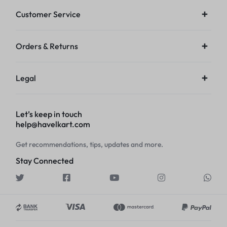
Customer Service
Orders & Returns
Legal
Let’s keep in touch
help@havelkart.com
Get recommendations, tips, updates and more.
Stay Connected