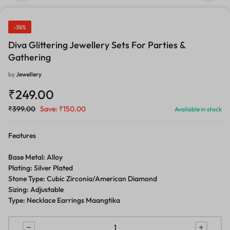
-38%
Diva Glittering Jewellery Sets For Parties &
Gathering
by
Jewellery
₹
249.00
₹
399.00
Save:
₹
150.00
Available in stock
Features
Base Metal: Alloy
Plating: Silver Plated
Stone Type: Cubic Zirconia/American Diamond
Sizing: Adjustable
Type: Necklace Earrings Maangtika