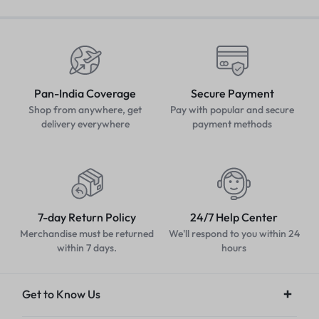
Pan-India Coverage
Secure Payment
Shop from anywhere, get
Pay with popular and secure
delivery everywhere
payment methods
7-day Return Policy
24/7 Help Center
Merchandise must be returned
We'll respond to you within 24
within 7 days.
hours
Get to Know Us