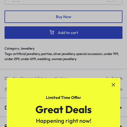
Buy Now
Add to cart
Category:
Jewellery
Tags:
artificial jewellery
,
parties
,
silver jewellery
,
special occassion
,
under 199
,
under 299
,
under 699
,
wedding
,
women jewellery
Free Shipping & Returns on this item
See Details
Delivery within 3-5 working days
See Details
Limited Time Offer
Great Deals
Description
Happening right now!
Reviews (0)