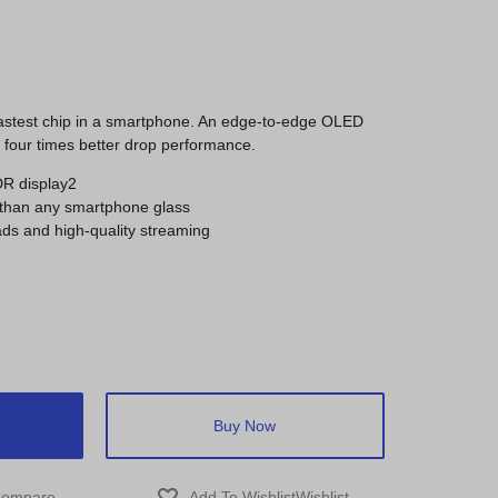
fastest chip in a smartphone. An edge-to-edge OLED
h four times better drop performance.
DR display2
 than any smartphone glass
ds and high-quality streaming
Buy Now
ompare
Wishlist