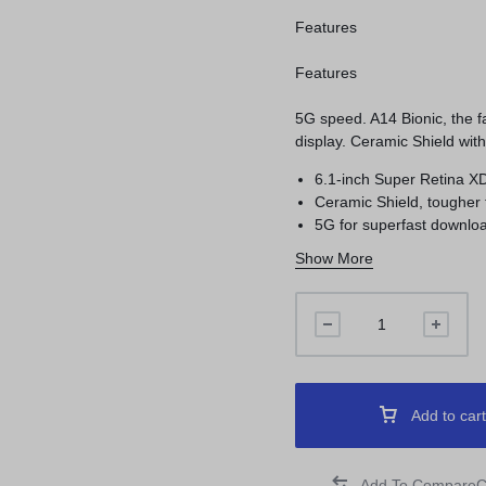
Features
Features
5G speed. A14 Bionic, the 
display. Ceramic Shield wit
6.1-inch Super Retina X
Ceramic Shield, tougher
5G for superfast downloa
Show More
Add to cart
C