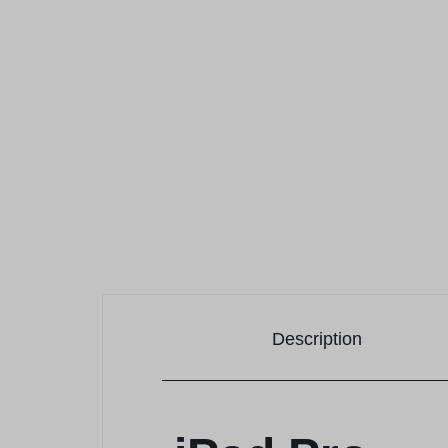
Description