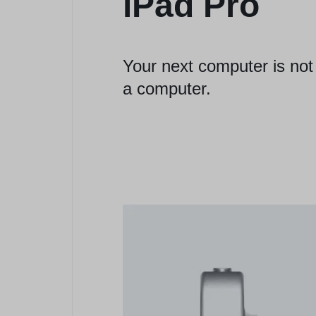
iPad Pro
Your next computer is not
a computer.