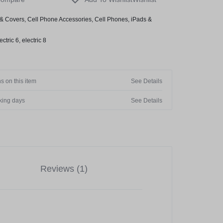
& Covers
,
Cell Phone Accessories
,
Cell Phones
,
iPads &
ectric 6
,
electric 8
s on this item
See Details
rking days
See Details
Reviews (1)