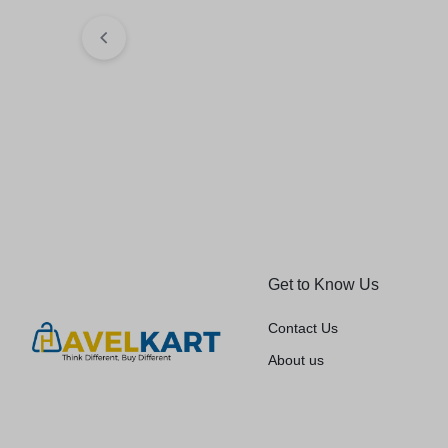
₹
233.98
₹
267.00
Elegant Fashio
Jeans (Blue)
₹
479.00
₹
599.
Get to Know Us
Contact Us
About us