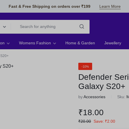
Fast & Free Shipping on orders over ₹199
Learn More
ion
Womens Fashion
Home & Garden
Jewellery
 S20+
-10%
Defender Ser
Galaxy S20+
by
Accessories
Sku:
₹
18.00
₹
20.00
Save:
₹
2.00