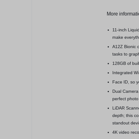
More informat
11-inch Liqui
make everythi
A12Z Bionic c
tasks to grap
128GB of buil
Integrated Wi-
Face ID, so yo
Dual Camera 
perfect photo
LiDAR Scanne
depth; this 
standout devi
4K video reco