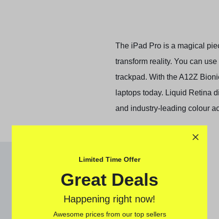
The iPad Pro is a magical piec
transform reality. You can use
trackpad. With the A12Z Bion
laptops today. Liquid Retina d
and industry‑leading colour a
Limited Time Offer
Great Deals
Happening right now!
Awesome prices from our top sellers