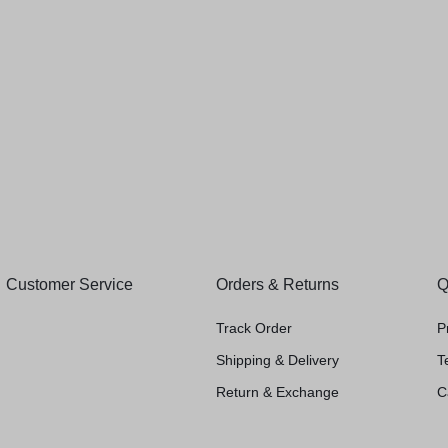
(
1
)
₹
990.00
₹
72.00
nista Men
00
Customer Service
Orders & Returns
Q
Track Order
P
Shipping & Delivery
T
Return & Exchange
C