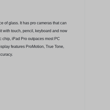
e of glass. It has pro cameras that can
 it with touch, pencil, keyboard and now
ic chip, iPad Pro outpaces most PC
isplay features ProMotion, True Tone,
ccuracy.