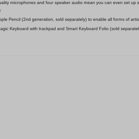
quality microphones and four speaker audio mean you can even set up 
g
pple Pencil (2nd generation, sold separately) to enable all forms of arti
agic Keyboard with trackpad and Smart Keyboard Folio (sold separatel
3 Colors
Apple iPhone
Space Gray (
OtterBox OtterSpot Wireless
(
1
)
Charging Battery (5000 mAh)