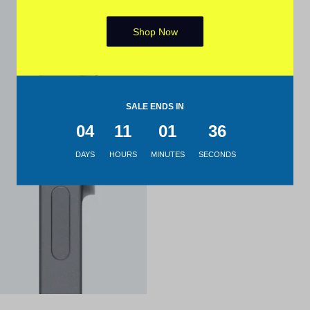
Shop Now
SALE ENDS IN
04
11
01
35
DAYS
HOURS
MINUTES
SECONDS