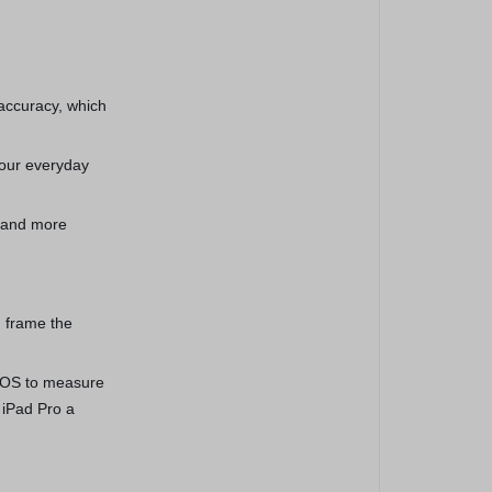
 accuracy, which
your everyday
, and more
 frame the
dOS to measure
 iPad Pro a