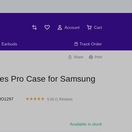
Account
Cart
Earbuds
Track Order
Share
Print
ies Pro Case for Samsung
MO1297
5.00 (
1
Review
)
Available in stock