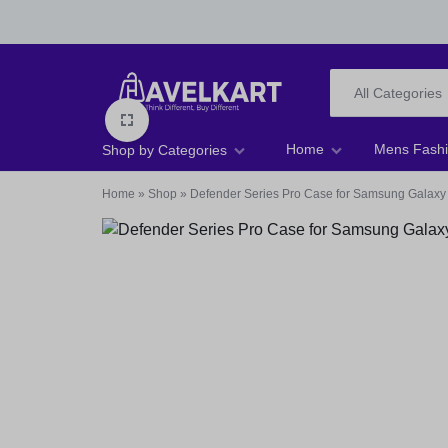
All Categories
HAVELKART
THINK
Home
Mens Fash
Shop by Categories
DIFFERENT,
Home
»
Shop
»
Defender Series Pro Case for Samsung Galaxy
Men T-shirts
BUY
Men Footwear
DIFFERENT
Men Jeans
Men Shirts
Women Tops