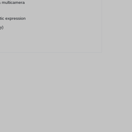
a multicamera
stic expression
y)
® 11 Pro Max
256 GB)