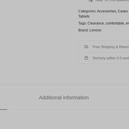
Categories:
Accessories
,
Cases 
Tablets
Tags:
Clearance
,
comfortable
,
el
Brand:
Lenovo
Free Shipping & Return
Delivery within 3-5 wo
Additional information