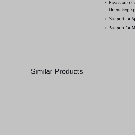
Five studio-
filmmaking ri
Support for A
Support for M
Similar Products
Galaxy Note 10+, 256GB Aura
Glow
(
1
)