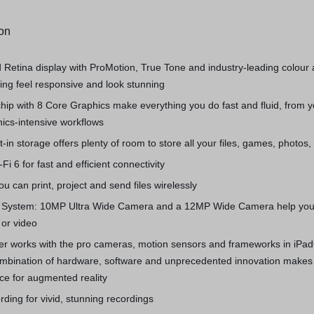
ion
d Retina display with ProMotion, True Tone and industry‑leading colour
ng feel responsive and look stunning
hip with 8 Core Graphics make everything you do fast and fluid, from 
hics-intensive workflows
t-in storage offers plenty of room to store all your files, games, photos
Fi 6 for fast and efficient connectivity
u can print, project and send files wirelessly
System: 10MP Ultra Wide Camera and a 12MP Wide Camera help you
 or video
r works with the pro cameras, motion sensors and frameworks in iPa
combination of hardware, software and unprecedented innovation makes
ce for augmented reality
rding for vivid, stunning recordings