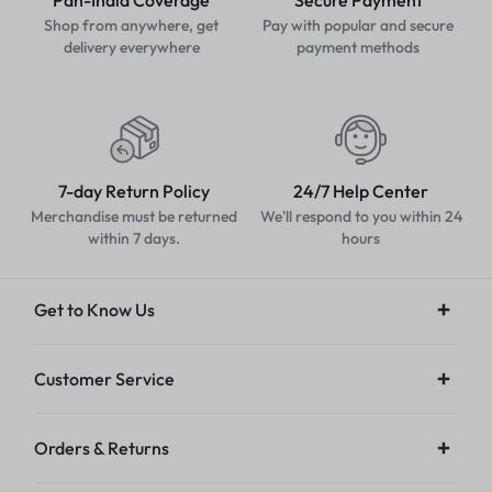
Pan-India Coverage
Secure Payment
Shop from anywhere, get
Pay with popular and secure
delivery everywhere
payment methods
7-day Return Policy
24/7 Help Center
Merchandise must be returned
We'll respond to you within 24
within 7 days.
hours
Get to Know Us
Customer Service
Orders & Returns