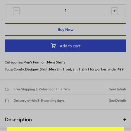
Buy Now
Add to cart
Categories:
Men's Fashion
,
Mens Shirts
Tags:
Comfy
,
Designer Shirt
,
Men Shirt
,
red
,
Shirt
,
shirt for parties
,
under 499
Free Shipping & Returns on this item
See Details
Delivery within 3-5 working days
See Details
Description