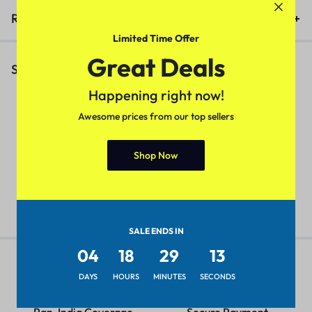
Reviews (0)
Limited Time Offer
Great Deals
Similar Products
Happening right now!
Awesome prices from our top sellers
Elegant Fashionista Men Jeans
Trendy Men Designer Shirt
C
Shop Now
(Maroon)
S
₹
479.00
₹
599.00
₹
449.00
₹
549.00
₹
SALE ENDS IN
04
18
29
13
DAYS
HOURS
MINUTES
SECONDS