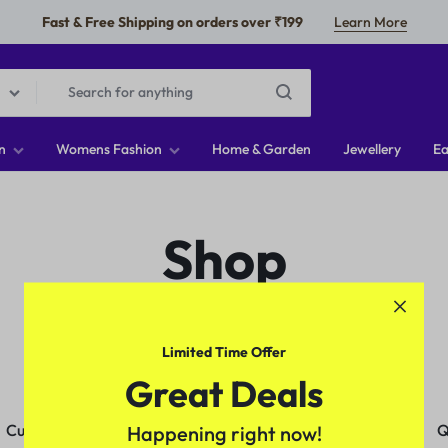
Fast & Free Shipping on orders over ₹199
Learn More
n
Womens Fashion
Home & Garden
Jewellery
Ea
Shop
Limited Time Offer
Great Deals
Customer Service
Orders & Returns
Q
Happening right now!