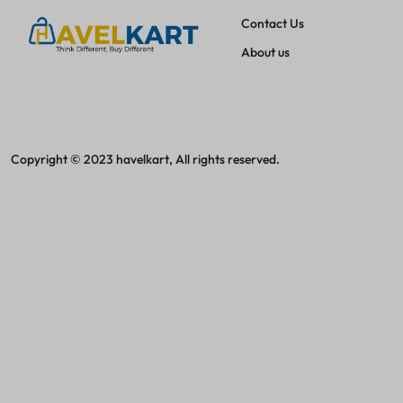
Women Jeans
Contact Us
Women Baby Doll Nightdress
About us
Women Footwear
Women Handbags
Copyright © 2023 havelkart, All rights reserved.
Earbuds