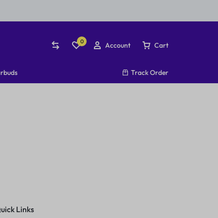
0
Account
Cart
rbuds
Track Order
uick Links