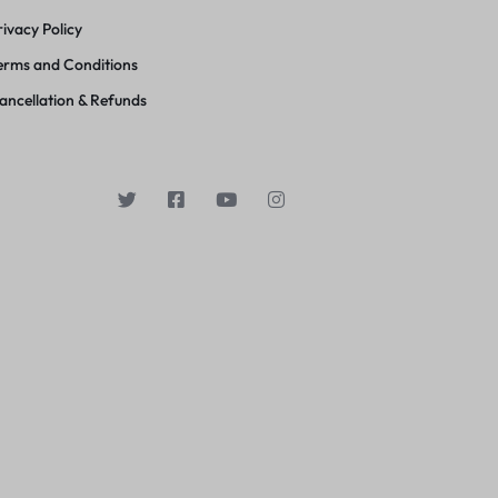
rivacy Policy
erms and Conditions
ancellation & Refunds