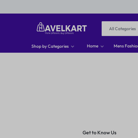
All Categories
HAVELKART
THINK
Home
Mens Fashio
Shop by Categories
DIFFERENT,
Men T-shirts
BUY
Men Footwear
DIFFERENT
Men Jeans
Men Shirts
Women Tops
Get to Know Us