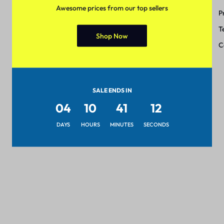
Awesome prices from our top sellers
Track Order
P
Shipping & Delivery
T
Shop Now
Return & Exchange
C
SALE ENDS IN
04
10
41
12
DAYS
HOURS
MINUTES
SECONDS