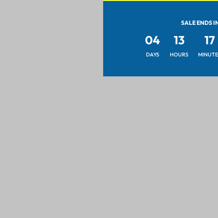
SALE ENDS I
04
13
17
DAYS
HOURS
MINUTE