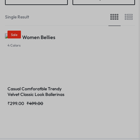
Single Result
Sale
4 Colors
Casual Comforatble Trendy
Velvet Classic Look Ballerinas
Ballet Flat Office Wear,
₹
299.00
₹
499.00
Formal Party All Occasion
Stylish Cushioned Footbed
Flat Bellies Pointed Toe Slip-
on for Womens & Girl’s