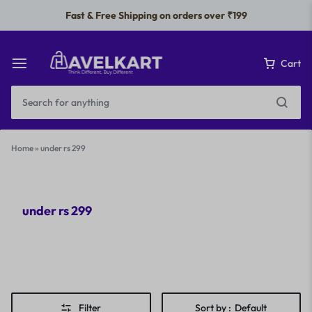
Fast & Free Shipping on orders over ₹199
Cart
Home
»
under rs 299
under rs 299
Filter
Sort by :
Default