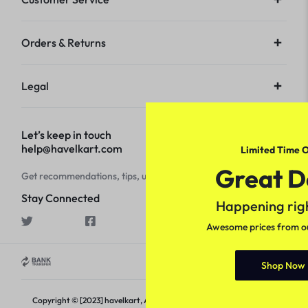
Orders & Returns
Legal
Let’s keep in touch
help@havelkart.com
Limited Time O
Great D
Get recommendations, tips, updates and more.
Stay Connected
Happening rig
Awesome prices from our
Shop Now
Copyright © [2023] havelkart, All rights reserved.