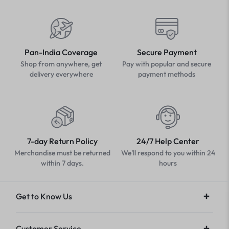
Pan-India Coverage
Secure Payment
Shop from anywhere, get
Pay with popular and secure
delivery everywhere
payment methods
7-day Return Policy
24/7 Help Center
Merchandise must be returned
We'll respond to you within 24
within 7 days.
hours
Get to Know Us
Customer Service