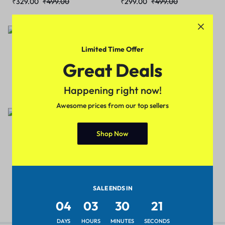
₹
329.00
₹
499.00
₹
299.00
₹
499.00
Sale
Sale
Limited Time Offer
Trendy Men Sports
Trendy Men Sports
Great Deals
Shoes(Black)
Shoes(Orange)
₹
329.00
₹
499.00
₹
329.00
₹
499.00
Happening right now!
Awesome prices from our top sellers
Sale
Shop Now
Trendy Men Sports
Shoes(Red)
₹
329.00
₹
499.00
SALE ENDS IN
04
03
30
21
DAYS
HOURS
MINUTES
SECONDS