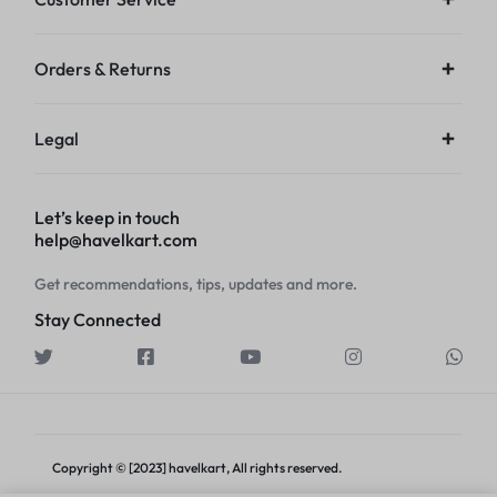
Orders & Returns
Legal
Let’s keep in touch
help@havelkart.com
Get recommendations, tips, updates and more.
Stay Connected
Copyright © [2023] havelkart, All rights reserved.