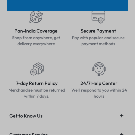
Pan-India Coverage
Secure Payment
Shop from anywhere, get
Pay with popular and secure
delivery everywhere
payment methods
7-day Return Policy
24/7 Help Center
Merchandise must be returned
We'll respond to you within 24
within 7 days.
hours
Get to Know Us
Customer Service