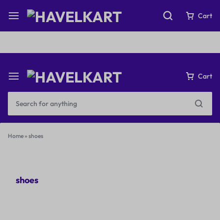
Fast & Free Shipping on orders over ₹199
Cart
Cart
Home
»
shoes
shoes