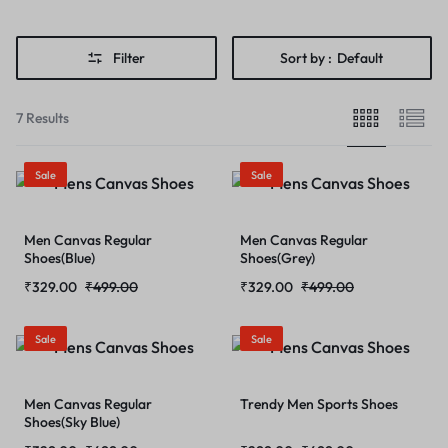
Filter
Sort by :
Default
7 Results
Sale
Sale
Men Canvas Regular
Men Canvas Regular
Shoes(Blue)
Shoes(Grey)
₹
329.00
₹
499.00
₹
329.00
₹
499.00
Sale
Sale
Men Canvas Regular
Trendy Men Sports Shoes
Shoes(Sky Blue)