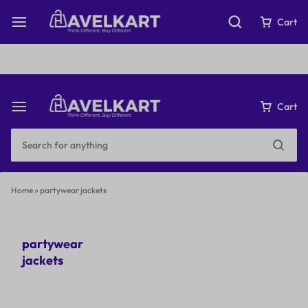
Fast & Free Shipping on orders over ₹199
Cart
Cart
Home
»
partywear jackets
partywear
jackets