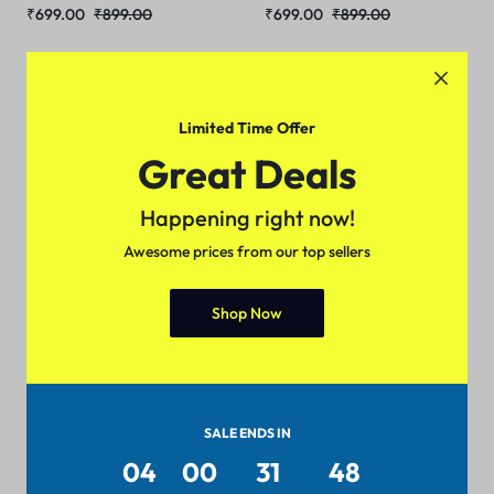
₹
699.00
₹
899.00
₹
699.00
₹
899.00
Sale
Limited Time Offer
Great Deals
Happening right now!
Awesome prices from our top sellers
Shop Now
Trendy Men Jackets
₹
699.00
₹
899.00
SALE ENDS IN
04
00
31
48