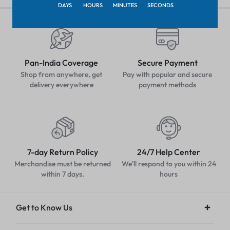
DAYS
HOURS
MINUTES
SECONDS
Pan-India Coverage
Secure Payment
Shop from anywhere, get
Pay with popular and secure
delivery everywhere
payment methods
7-day Return Policy
24/7 Help Center
Merchandise must be returned
We'll respond to you within 24
within 7 days.
hours
Get to Know Us