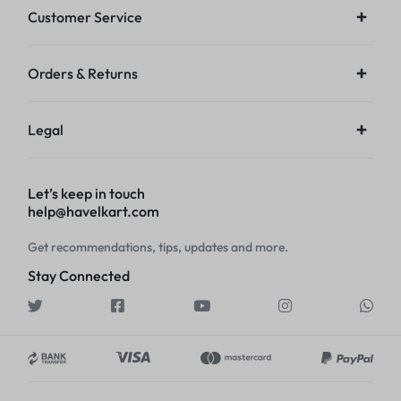
Customer Service
Orders & Returns
Legal
Let’s keep in touch
help@havelkart.com
Get recommendations, tips, updates and more.
Stay Connected