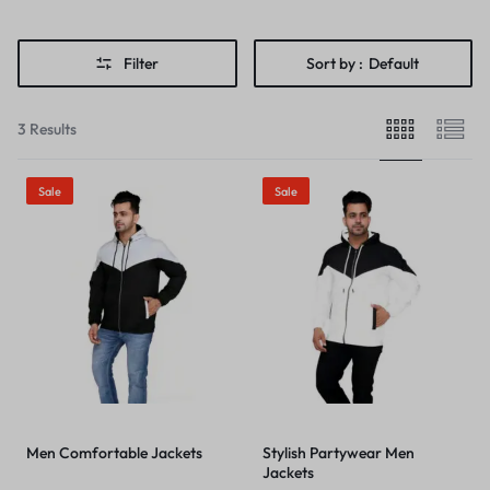
Filter
Sort by :
Default
3 Results
Sale
Sale
Men Comfortable Jackets
Stylish Partywear Men
Jackets