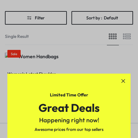
Filter
Sort by :
Default
Single Result
Sale
Women’s Latest Shoulder
HandBag (Orange Color)
₹
499.00
₹
699.00
Limited Time Offer
Great Deals
Happening right now!
Awesome prices from our top sellers