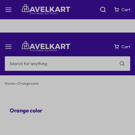
Fast & Free Shipping on orders over ₹199
Cart
Cart
Home
»
Orange color
Orange color