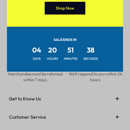
Shop Now
Pan-India Coverage
Secure Payment
Shop from anywhere, get
Pay with popular and secure
delivery everywhere
payment methods
SALE ENDS IN
04
20
51
38
DAYS
HOURS
MINUTES
SECONDS
7-day Return Policy
24/7 Help Center
Merchandise must be returned
We'll respond to you within 24
within 7 days.
hours
Get to Know Us
Customer Service