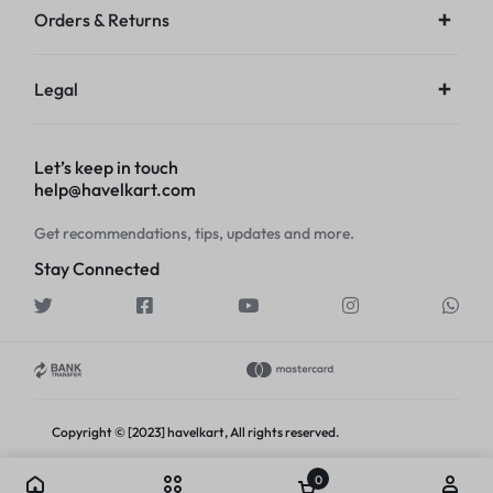
Orders & Returns
Legal
Let’s keep in touch
help@havelkart.com
Get recommendations, tips, updates and more.
Stay Connected
Copyright © [2023] havelkart, All rights reserved.
0