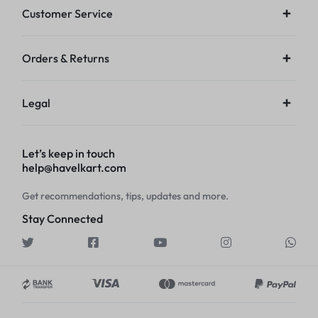
Customer Service
Orders & Returns
Legal
Let’s keep in touch
help@havelkart.com
Get recommendations, tips, updates and more.
Stay Connected