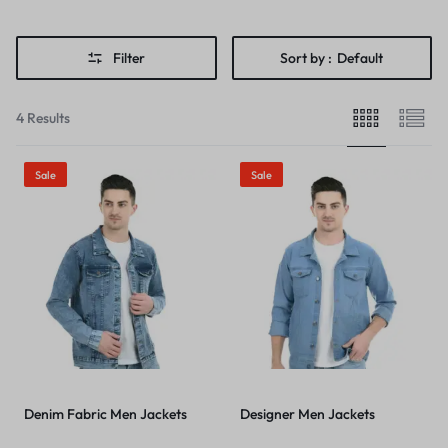
Filter
Sort by :
Default
4 Results
Sale
Sale
Denim Fabric Men Jackets
Designer Men Jackets