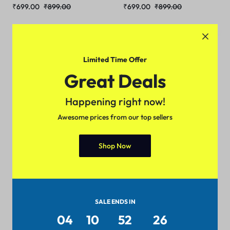
₹
699.00
₹
899.00
₹
699.00
₹
899.00
Sale
Sale
Limited Time Offer
Great Deals
Happening right now!
Awesome prices from our top sellers
Shop Now
Partywear Men Jackets
Partywear Men Jackets
(Black)
(Navy Blue)
₹
499.00
₹
699.00
₹
499.00
₹
699.00
SALE ENDS IN
04
10
52
25