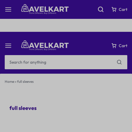
Fast & Free Shipping on orders over ₹199
Cart
Cart
Home
»
full sleeves
full sleeves