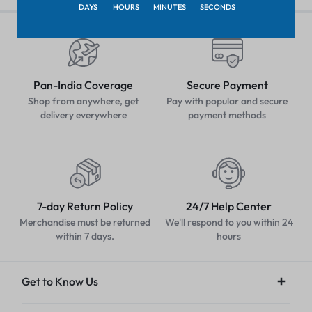
DAYS
HOURS
MINUTES
SECONDS
Pan-India Coverage
Secure Payment
Shop from anywhere, get
Pay with popular and secure
delivery everywhere
payment methods
7-day Return Policy
24/7 Help Center
Merchandise must be returned
We'll respond to you within 24
within 7 days.
hours
Get to Know Us