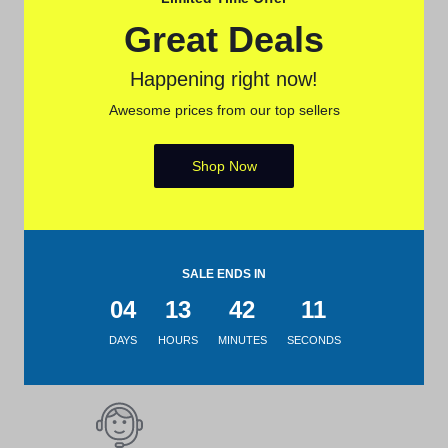
Shop from anywhere, get
Great Deals
delivery everywhere
Happening right now!
Awesome prices from our top sellers
Secure Payment
Shop Now
Pay with popular and secure
payment methods
SALE ENDS IN
04
13
42
11
7-day Return Policy
DAYS
HOURS
MINUTES
SECONDS
Merchandise must be returned
within 7 days.