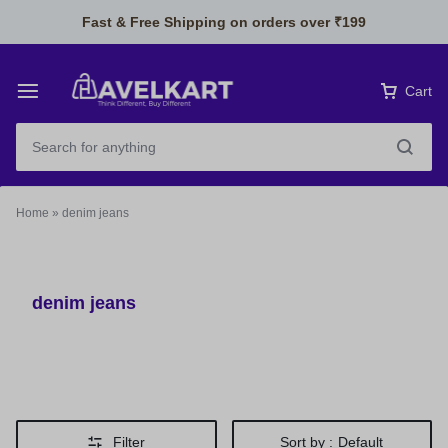
Fast & Free Shipping on orders over ₹199
Cart
Home
»
denim jeans
denim jeans
Filter
Sort by :
Default