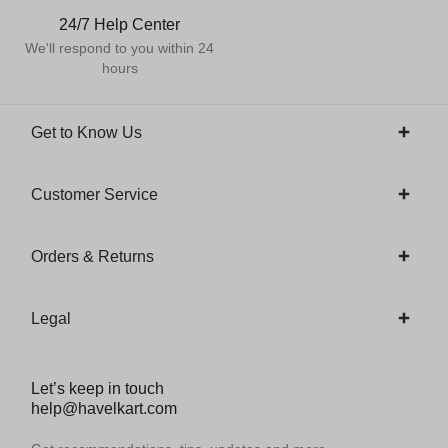
24/7 Help Center
We'll respond to you within 24
hours
Get to Know Us
Customer Service
Orders & Returns
Legal
Let’s keep in touch
help@havelkart.com