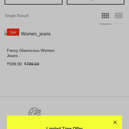
Single Result
Sale
Fancy Glamorous Women
Jeans
Original
Current
₹
599.00
₹
799.00
price
price
was:
is:
₹799.00.
₹599.00.
Pan-India Coverage
Limited Time Offer