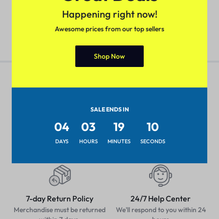
₹
699.00
₹
899.00
₹
699.00
₹
899.00
Happening right now!
Awesome prices from our top sellers
Shop Now
SALE ENDS IN
Pan-India Coverage
Secure Payment
04
03
19
10
Shop from anywhere, get
Pay with popular and secure
delivery everywhere
payment methods
DAYS
HOURS
MINUTES
SECONDS
7-day Return Policy
24/7 Help Center
Merchandise must be returned
We'll respond to you within 24