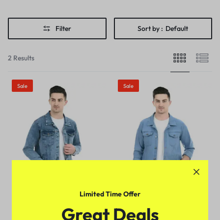
Filter
Sort by :
Default
2 Results
Sale
Sale
Limited Time Offer
Denim Fabric Men Jackets
Designer Men Jackets
Great Deals