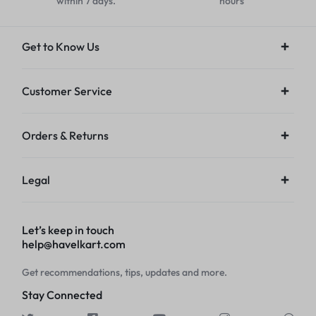
within 7 days.
hours
Get to Know Us
Customer Service
Orders & Returns
Legal
Let’s keep in touch
help@havelkart.com
Get recommendations, tips, updates and more.
Stay Connected