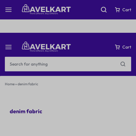
Fast & Free Shipping on orders over ₹199
Cart
Cart
Home
»
denim fabric
denim fabric