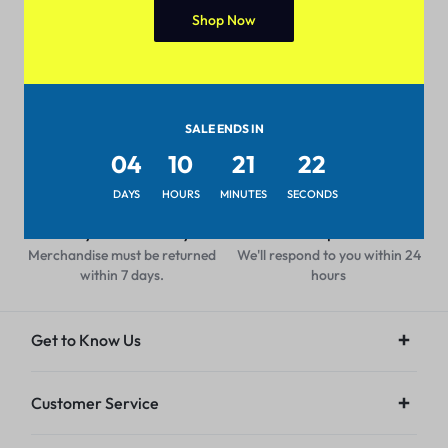
Shop Now
Pan-India Coverage
Secure Payment
Shop from anywhere, get
Pay with popular and secure
delivery everywhere
payment methods
SALE ENDS IN
04
10
21
22
DAYS
HOURS
MINUTES
SECONDS
7-day Return Policy
24/7 Help Center
Merchandise must be returned
We'll respond to you within 24
within 7 days.
hours
Get to Know Us
Customer Service