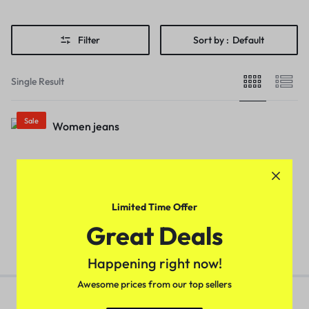
Filter
Sort by :
Default
Single Result
Sale
Stylish Retro Women Jeans
(Black)
₹
529.00
₹
799.00
Limited Time Offer
Great Deals
Happening right now!
Awesome prices from our top sellers