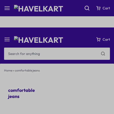
Fast & Free Shipping on orders over ₹199
Cart
Cart
Home
»
comfortable jeans
comfortable
jeans