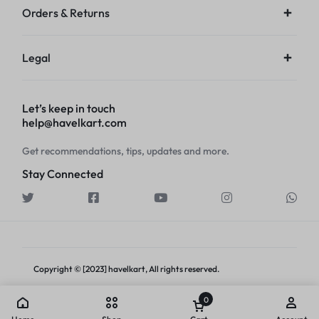
Orders & Returns
Legal
Let’s keep in touch
help@havelkart.com
Get recommendations, tips, updates and more.
Stay Connected
Copyright © [2023] havelkart, All rights reserved.
0