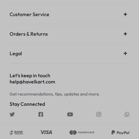
Customer Service
Orders & Returns
Legal
Let’s keep in touch
help@havelkart.com
Get recommendations, tips, updates and more.
Stay Connected