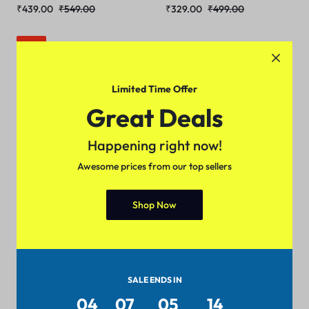
₹
439.00
₹
549.00
₹
329.00
₹
499.00
Sale
Limited Time Offer
Great Deals
Happening right now!
Awesome prices from our top sellers
5 Colors
Shop Now
Trendy Retro Women Tshirts
₹
189.00
₹
299.00
SALE ENDS IN
04
07
05
14