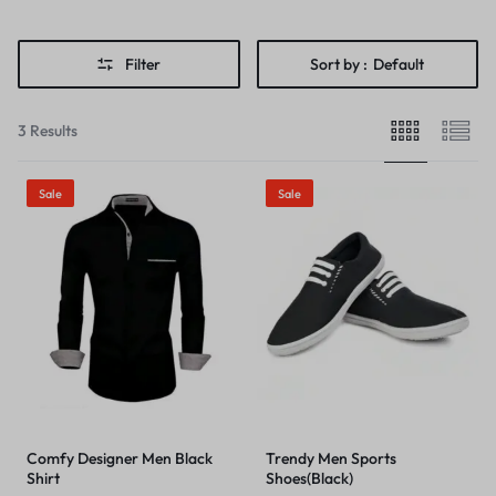
Filter
Sort by :
Default
3 Results
Sale
Sale
Comfy Designer Men Black
Trendy Men Sports
Shirt
Shoes(Black)