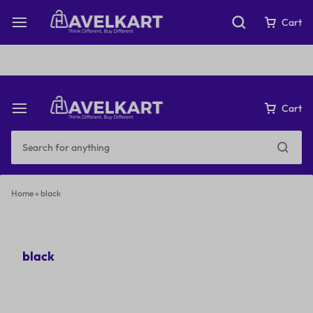
Fast & Free Shipping on orders over ₹199
Cart
Cart
Home
»
black
black