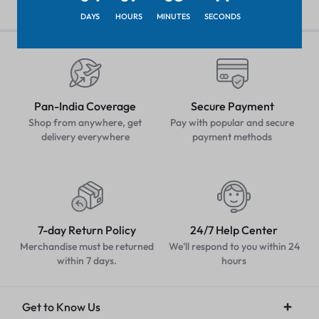
DAYS
HOURS
MINUTES
SECONDS
Pan-India Coverage
Secure Payment
Shop from anywhere, get
Pay with popular and secure
delivery everywhere
payment methods
7-day Return Policy
24/7 Help Center
Merchandise must be returned
We'll respond to you within 24
within 7 days.
hours
Get to Know Us