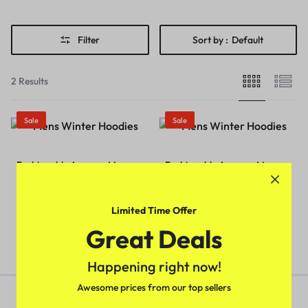
Filter
Sort by :
Default
2 Results
Sale
Sale
Fashionable Avenger Men
Fashionable Avenger Men
Hoodie (Black)
Hoodie (Navy Blue)
₹
349.00
₹
499.00
₹
349.00
₹
499.00
Limited Time Offer
Great Deals
Happening right now!
Awesome prices from our top sellers