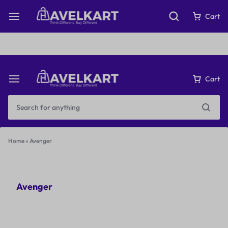
Fast & Free Shipping on orders over ₹199
Cart
Cart
Home
»
Avenger
Avenger