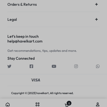
Orders & Returns
Legal
Let’s keep in touch
help@havelkart.com
Get recommendations, tips, updates and more.
Stay Connected
Copyright © [2023] havelkart, All rights reserved.
0