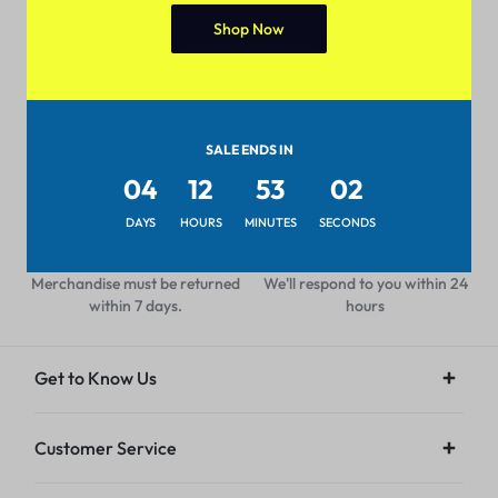
Shop Now
Pan-India Coverage
Secure Payment
Shop from anywhere, get
Pay with popular and secure
delivery everywhere
payment methods
SALE ENDS IN
04
12
53
02
DAYS
HOURS
MINUTES
SECONDS
7-day Return Policy
24/7 Help Center
Merchandise must be returned
We'll respond to you within 24
within 7 days.
hours
Get to Know Us
Customer Service