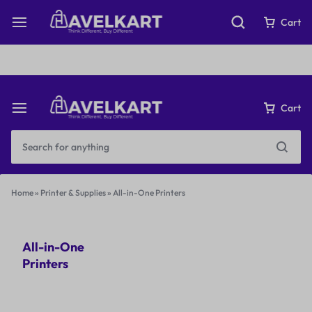
Fast & Free Shipping on orders over ₹199
Cart
Cart
Home
»
Printer & Supplies
»
All-in-One Printers
All-in-One
Printers