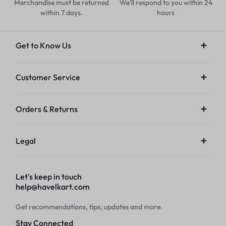
Merchandise must be returned
We'll respond to you within 24
within 7 days.
hours
Get to Know Us
Customer Service
Orders & Returns
Legal
Let’s keep in touch
help@havelkart.com
Get recommendations, tips, updates and more.
Stay Connected