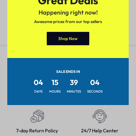
Great Deals
Wireless Printing, Duplex
(
1
)
(
1
)
Two-Sided Printing
₹
79.99
Happening right now!
₹
118.33
Awesome prices from our top sellers
Shop Now
SALE ENDS IN
Pan-India Coverage
Secure Payment
04
15
39
04
Shop from anywhere, get
Pay with popular and secure
delivery everywhere
payment methods
DAYS
HOURS
MINUTES
SECONDS
7-day Return Policy
24/7 Help Center