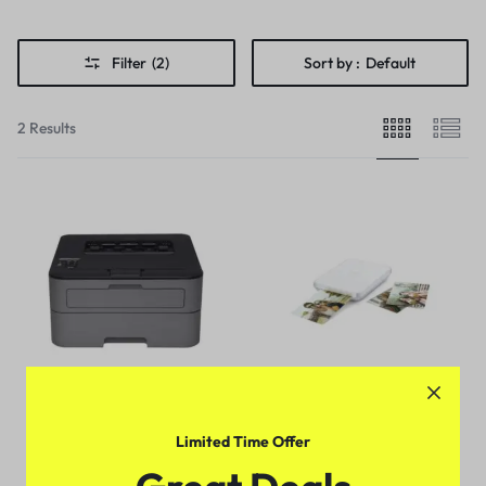
Filter
(2)
Sort by :
Default
2 Results
Limited Time Offer
Compact Monochrome Laser
Lifeprint 3×4.5 Photo and
Printer, HL-L2315DW,
Video Printer