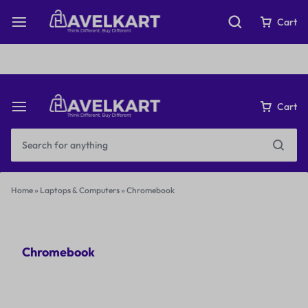
Fast & Free Shipping on orders over ₹199
Cart
Cart
Home
»
Laptops & Computers
»
Chromebook
Chromebook