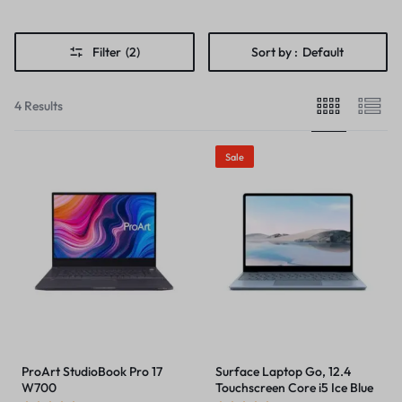
Filter
(2)
Sort by :
Default
4 Results
Sale
ProArt StudioBook Pro 17
Surface Laptop Go, 12.4
W700
Touchscreen Core i5 Ice Blue