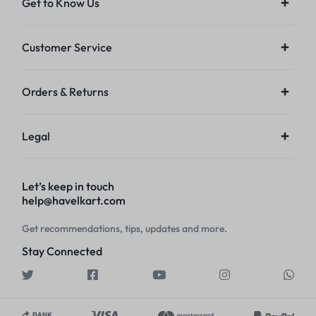
Get to Know Us
Customer Service
Orders & Returns
Legal
Let’s keep in touch
help@havelkart.com
Get recommendations, tips, updates and more.
Stay Connected