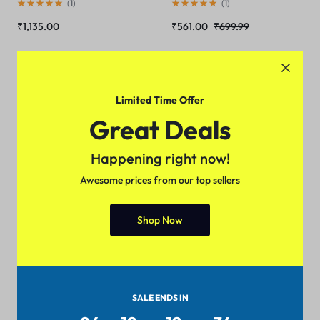
(
1
)
(
1
)
₹
1,135.00
₹
561.00
₹
699.99
Sale
Sale
Limited Time Offer
Great Deals
Happening right now!
Awesome prices from our top sellers
Shop Now
XPS 15 9570 Gaming Laptop
ZenBook Pro Duo UX581 15.6
i7-8750H IPS Display
4K UHD NanoEdge
Thunderbolt
(
1
)
(
1
)
₹
1,399.00
₹
1,799.88
₹
472.00
₹
516.00
SALE ENDS IN