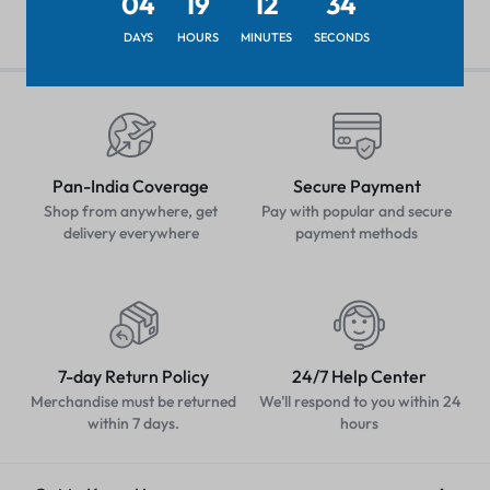
04
19
12
33
DAYS
HOURS
MINUTES
SECONDS
Pan-India Coverage
Secure Payment
Shop from anywhere, get
Pay with popular and secure
delivery everywhere
payment methods
7-day Return Policy
24/7 Help Center
Merchandise must be returned
We'll respond to you within 24
within 7 days.
hours