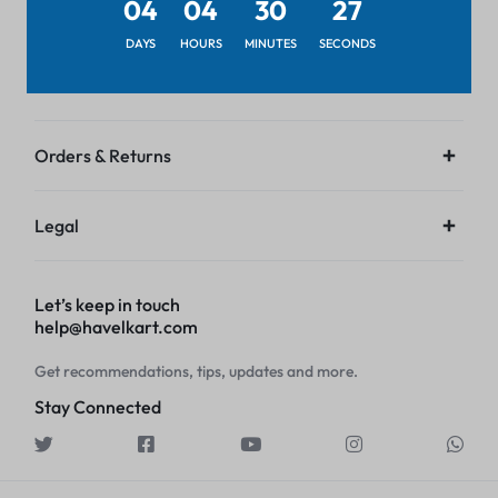
04
04
30
27
Get to Know Us
DAYS
HOURS
MINUTES
SECONDS
Customer Service
Orders & Returns
Legal
Let’s keep in touch
help@havelkart.com
Get recommendations, tips, updates and more.
Stay Connected