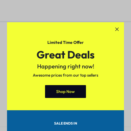
Limited Time Offer
Great Deals
Pan-India Coverage
Secure Payment
Shop from anywhere, get
Pay with popular and secure
Happening right now!
delivery everywhere
payment methods
Awesome prices from our top sellers
Shop Now
7-day Return Policy
24/7 Help Center
Merchandise must be returned
We'll respond to you within 24
within 7 days.
hours
SALE ENDS IN