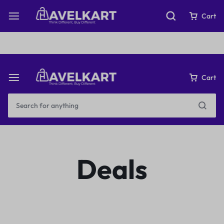
Fast & Free Shipping on orders over ₹199
Cart
Cart
Deals