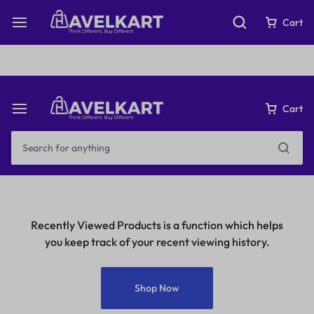
Fast & Free Shipping on orders over ₹199
Cart
Cart
Recently Viewed Products is a function which helps
you keep track of your recent viewing history.
Shop Now