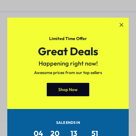
Limited Time Offer
Pan-India Coverage
Secure Payment
Great Deals
Shop from anywhere, get
Pay with popular and secure
delivery everywhere
payment methods
Happening right now!
Awesome prices from our top sellers
Shop Now
7-day Return Policy
24/7 Help Center
Merchandise must be returned
We'll respond to you within 24
within 7 days.
hours
SALE ENDS IN
Get to Know Us
04
20
13
51