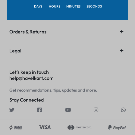
DAYS
HOURS
MINUTES
SECONDS
Customer Service
Orders & Returns
Legal
Let’s keep in touch
help@havelkart.com
Get recommendations, tips, updates and more.
Stay Connected